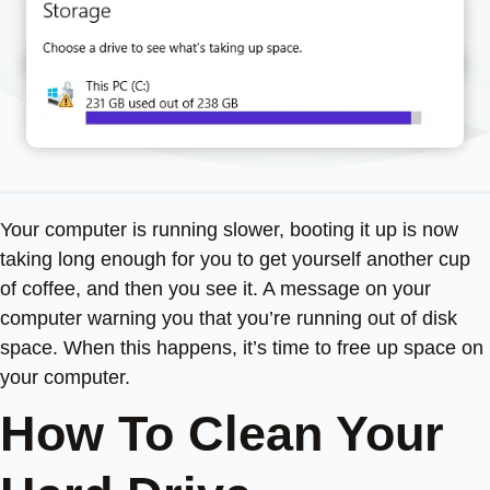
Your computer is running slower, booting it up is now
taking long enough for you to get yourself another cup
of coffee, and then you see it. A message on your
computer warning you that you’re running out of disk
space. When this happens, it’s time to free up space on
your computer.
How To Clean Your