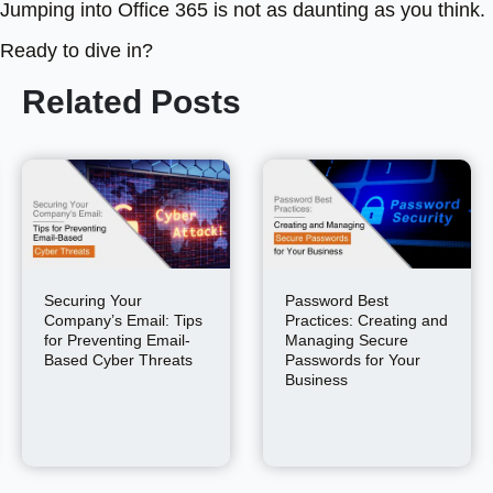
Jumping into Office 365 is not as daunting as you think.
Ready to dive in?
Related Posts
Securing Your
Password Best
Company’s Email: Tips
Practices: Creating and
for Preventing Email-
Managing Secure
Based Cyber Threats
Passwords for Your
Business