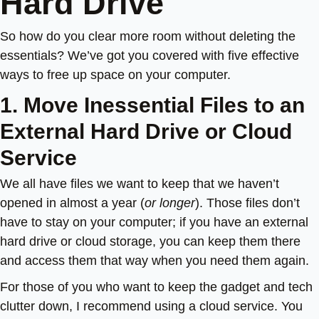
Hard Drive
So how do you clear more room without deleting the
essentials? We’ve got you covered with five effective
ways to free up space on your computer.
1. Move Inessential Files to an
External Hard Drive or Cloud
Service
We all have files we want to keep that we haven’t
opened in almost a year (
or longer
). Those files don’t
have to stay on your computer; if you have an external
hard drive or cloud storage, you can keep them there
and access them that way when you need them again.
For those of you who want to keep the gadget and tech
clutter down, I recommend using a cloud service. You