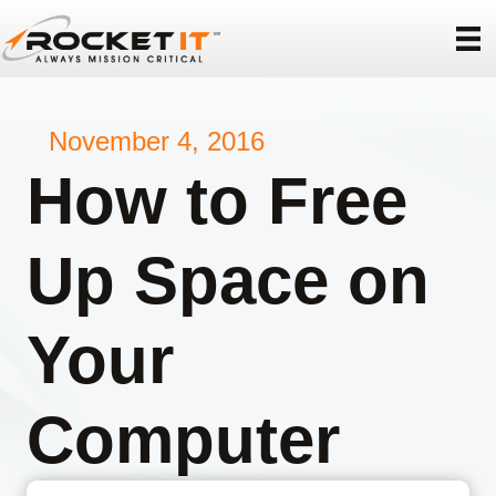
November 4, 2016
How to Free
Up Space on
Your
Computer