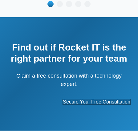
Find out if Rocket IT is the
right partner for your team
Claim a free consultation with a technology
expert.
Secure Your Free Consultation