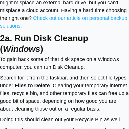
might misplace an external hard drive, but you can’t
misplace a cloud account. Having a hard time choosing
the right one?
Check out our article on personal backup
solutions.
2a. Run Disk Cleanup
(
Windows
)
To gain back some of that disk space on a Windows
computer, you can run Disk Cleanup.
Search for it from the taskbar, and then select file types
under
Files to Delete
. Clearing your temporary internet
files, recycle bin, and other temporary files can free up a
good bit of space, depending on how good you are
about cleaning those out on a regular basis.
Doing this should clean out your Recycle Bin as well.