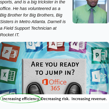
sports, and is a big trickster in the
office. He has volunteered as a
Big Brother for Big Brothers, Big
Sisters in Metro Atlanta. Darnell is
a Field Support Technician at
Rocket IT.