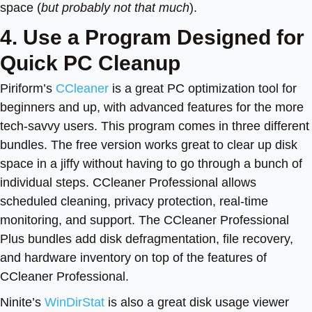
space (
but probably not that much
).
4. Use a Program Designed for
Quick PC Cleanup
Piriform’s
CCleaner
is a great PC optimization tool for
beginners and up, with advanced features for the more
tech-savvy users. This program comes in three different
bundles. The free version works great to clear up disk
space in a jiffy without having to go through a bunch of
individual steps. CCleaner Professional allows
scheduled cleaning, privacy protection, real-time
monitoring, and support. The CCleaner Professional
Plus bundles add disk defragmentation, file recovery,
and hardware inventory on top of the features of
CCleaner Professional.
Ninite’s
WinDirStat
is also a great disk usage viewer