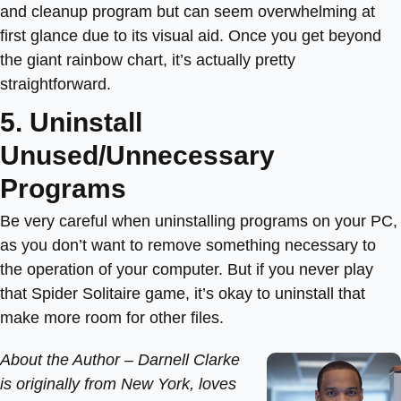
and cleanup program but can seem overwhelming at
first glance due to its visual aid. Once you get beyond
the giant rainbow chart, it’s actually pretty
straightforward.
5. Uninstall
Unused/Unnecessary
Programs
Be very careful when uninstalling programs on your PC,
as you don’t want to remove something necessary to
the operation of your computer. But if you never play
that Spider Solitaire game, it’s okay to uninstall that
make more room for other files.
About the Author –
Darnell Clarke
is originally from New York, loves