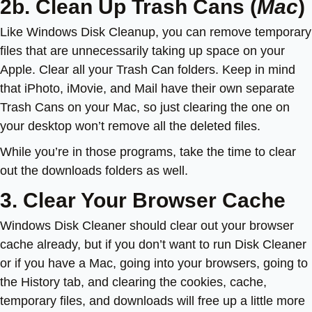
2b. Clean Up Trash Cans (
Mac
)
Like Windows Disk Cleanup, you can remove temporary
files that are unnecessarily taking up space on your
Apple. Clear all your Trash Can folders. Keep in mind
that iPhoto, iMovie, and Mail have their own separate
Trash Cans on your Mac, so just clearing the one on
your desktop won’t remove all the deleted files.
While you’re in those programs, take the time to clear
out the downloads folders as well.
3. Clear Your Browser Cache
Windows Disk Cleaner should clear out your browser
cache already, but if you don’t want to run Disk Cleaner
or if you have a Mac, going into your browsers, going to
the History tab, and clearing the cookies, cache,
temporary files, and downloads will free up a little more