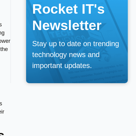
Rocket IT's
Newsletter
s
ng
ower
Stay up to date on trending
 the
technology news and
important updates.
s
ir
s