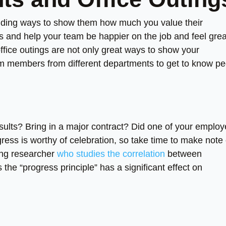
finding ways to show them how much you value their
s and help your team be happier on the job and feel grea
office outings are not only great ways to show your
eam members from different departments to get to know p
esults? Bring in a major contract? Did one of your emplo
ess is worthy of celebration, so take time to make note 
ing researcher
who studies the correlation
between
he “progress principle” has a significant effect on