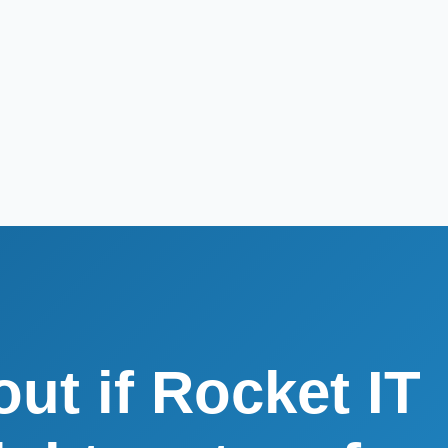
out if Rocket IT