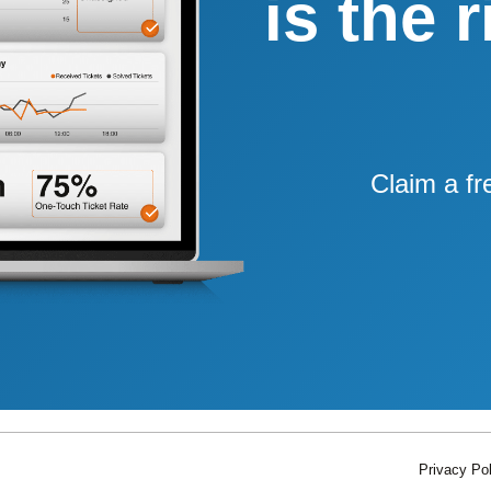
is the 
Claim a fr
Privacy Pol