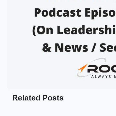
Related Posts