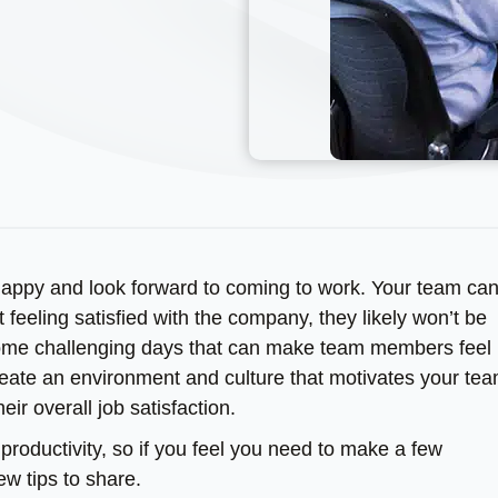
 happy and look forward to coming to work. Your team ca
ot feeling satisfied with the company, they likely won’t be
some challenging days that can make team members feel 
 create an environment and culture that motivates your tea
ir overall job satisfaction.
productivity, so if you feel you need to make a few
w tips to share.