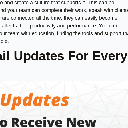
e and create a culture that supports it. This can be
and your team can complete their work, speak with client
are connected all the time, they can easily become
affects their productivity and performance. You can
ur team with education, finding the tools and support th
ple.
il Updates For Every