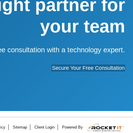
right partner for
your team
ee consultation with a technology expert.
Secure Your Free Consultation
icy
Sitemap
Client Login
Powered By