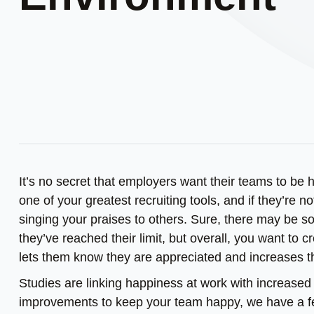
It’s no secret that employers want their teams to be
one of your greatest recruiting tools, and if they’re n
singing your praises to others. Sure, there may be 
they’ve reached their limit, but overall, you want to
lets them know they are appreciated and increases the
Studies are linking happiness at work with increased 
improvements to keep your team happy, we have a fe