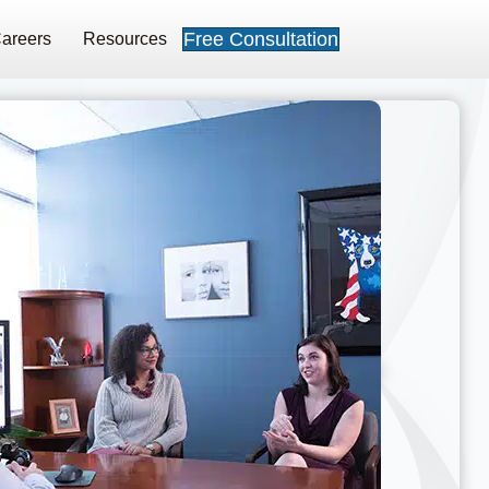
Free Consultation
areers
Resources