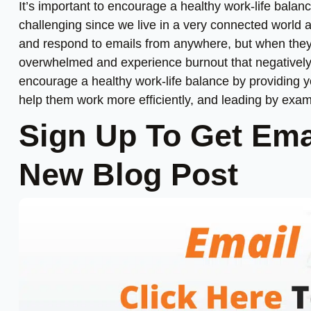
It’s important to encourage a healthy work-life balanc
challenging since we live in a very connected world 
and respond to emails from anywhere, but when they 
overwhelmed and experience burnout that negatively 
encourage a healthy work-life balance by providing yo
help them work more efficiently, and leading by exam
Sign Up To Get Ema
New Blog Post