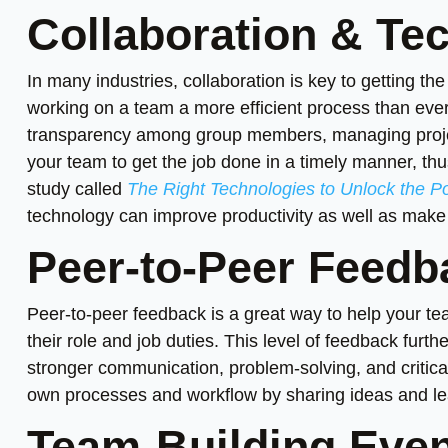
Collaboration & Te
In many industries, collaboration is key to getting th
working on a team a more efficient process than ev
transparency among group members, managing proje
your team to get the job done in a timely manner, thu
study called
The Right Technologies to Unlock the Pot
technology can improve productivity as well as mak
Peer-to-Peer Feedb
Peer-to-peer feedback is a great way to help your t
their role and job duties. This level of feedback fu
stronger communication, problem-solving, and critica
own processes and workflow by sharing ideas and le
Team-Building Even