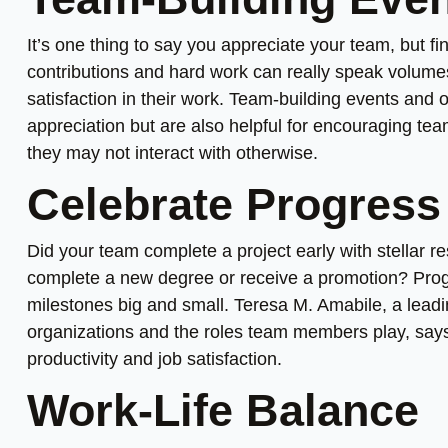
It’s one thing to say you appreciate your team, but 
contributions and hard work can really speak volume
satisfaction in their work. Team-building events and 
appreciation but are also helpful for encouraging t
they may not interact with otherwise.
Celebrate Progress
Did your team complete a project early with stellar r
complete a new degree or receive a promotion? Progr
milestones big and small. Teresa M. Amabile, a lead
organizations and the roles team members play, says t
productivity and job satisfaction.
Work-Life Balance