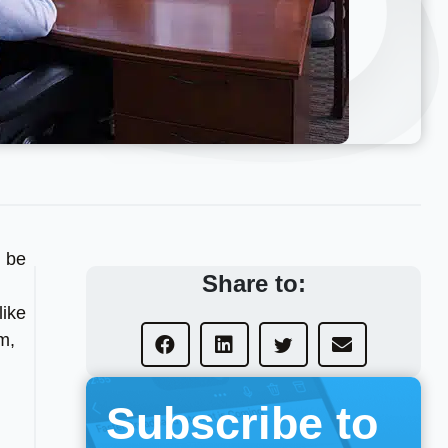
n be
Share to:
like
m,
Subscribe to