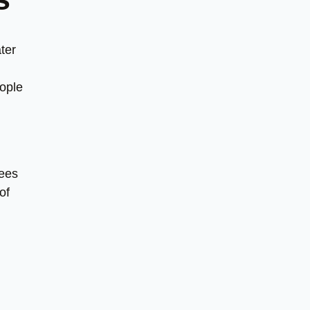
ter
eople
yees
of