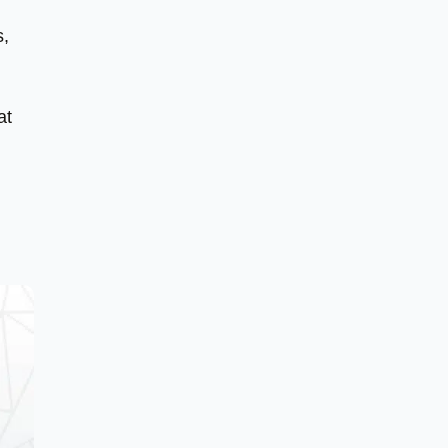
s,
at