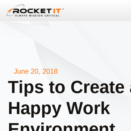
June 20, 2018
Tips to Create 
Happy Work
Environment