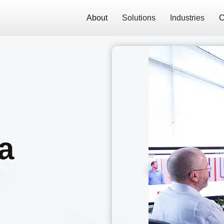
About
Solutions
Industries
C
a