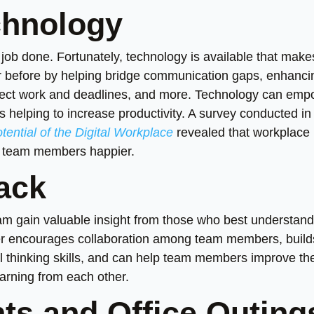
chnology
e job done. Fortunately, technology is available that make
er before by helping bridge communication gaps, enhanci
ct work and deadlines, and more. Technology can emp
s helping to increase productivity. A survey conducted in
ential of the Digital Workplace
revealed that workplace
e team members happier.
ack
eam gain valuable insight from those who best understand
rther encourages collaboration among team members, build
l thinking skills, and can help team members improve the
arning from each other.
ts and Office Outing