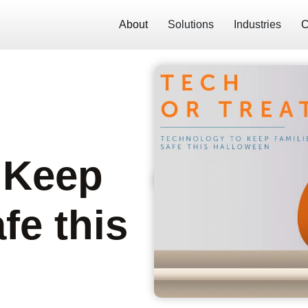
About
Solutions
Industries
C
 Keep
fe this