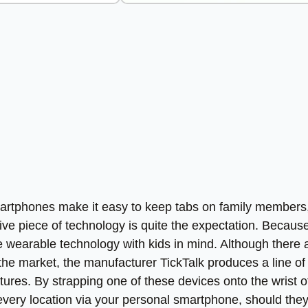
smartphones make it easy to keep tabs on family members
ve piece of technology is quite the expectation. Because
 wearable technology with kids in mind. Although there 
 the market, the manufacturer TickTalk produces a line of
tures. By strapping one of these devices onto the wrist o
eir every location via your personal smartphone, should the