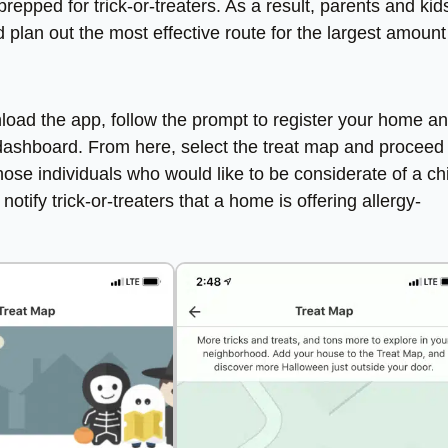
repped for trick-or-treaters. As a result, parents and kid
plan out the most effective route for the largest amount
load the app, follow the prompt to register your home a
e dashboard. From here, select the treat map and proceed
ose individuals who would like to be considerate of a chi
notify trick-or-treaters that a home is offering allergy-