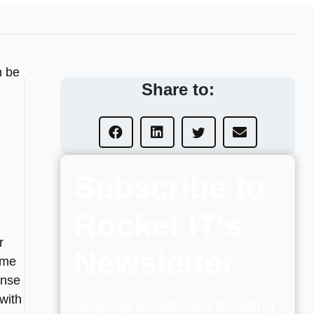
n be
Share to:
Subscribe to
Rocket IT's
e
r
Newsletter
ome
ense
with
Stay up to date on trending