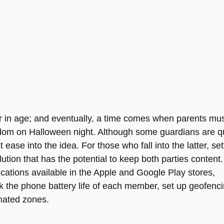
r in age; and eventually, a time comes when parents mu
edom on Halloween night. Although some guardians are q
t ease into the idea. For those who fall into the latter, set
tion that has the potential to keep both parties content.
cations available in the Apple and Google Play stores,
ck the phone battery life of each member, set up geofenc
gnated zones.