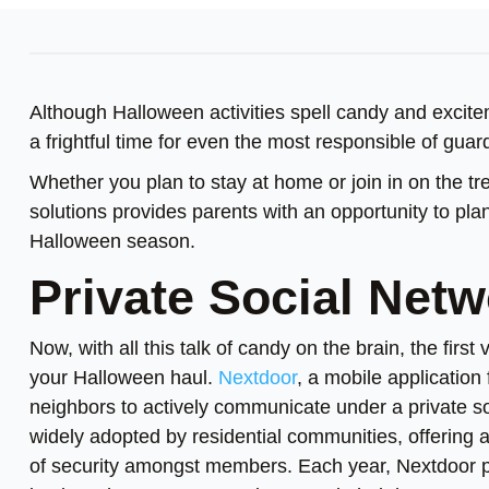
Although Halloween activities spell candy and excit
a frightful time for even the most responsible of guar
Whether you plan to stay at home or join in on the tre
solutions provides parents with an opportunity to plan
Halloween season.
Private Social Net
Now, with all this talk of candy on the brain, the first
your Halloween haul.
Nextdoor
, a mobile applicatio
neighbors to actively communicate under a private s
widely adopted by residential communities, offering
of security amongst members. Each year, Nextdoor pu