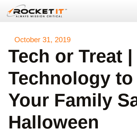
October 31, 2019
Tech or Treat |
Technology to
Your Family Sa
Halloween