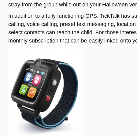
stray from the group while out on your Halloween ven
In addition to a fully functioning GPS, TickTalk has 
calling, voice calling, preset text messaging, locatio
select contacts can reach the child. For those interes
monthly subscription that can be easily linked onto y