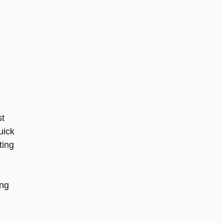
st
uick
ting
ing