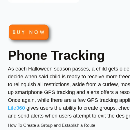
Phone Tracking
As each Halloween season passes, a child gets olde
decide when said child is ready to receive more fre
to relinquish all restrictions, aside from a curfew, mos
up smartphone GPS tracking and alerts offers a resolu
Once again, while there are a few GPS tracking appli
Life360
gives users the ability to create groups, che
and send alerts when users attempt to exit the desi
How To Create a Group and Establish a Route