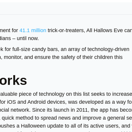
ement for
41.1 million
trick-or-treaters, All Hallows Eve ca
dians – until now.
k for full-size candy bars, an array of technology-driven
, monitor, and ensure the safety of their children this
works
 valuable piece of technology on this list seeks to increas
n for iOS and Android devices, was developed as a way fo
ocial network. Since its launch in 2011, the app has bec
 a quick method to spread news and improve a general s
shes a Halloween update to all of its active users, and 