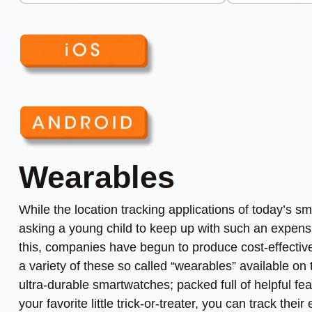
Wearables
While the location tracking applications of today’s 
asking a young child to keep up with such an expensi
this, companies have begun to produce cost-effective
a variety of these so called “wearables” available on
ultra-durable smartwatches; packed full of helpful fea
your favorite little trick-or-treater, you can track th