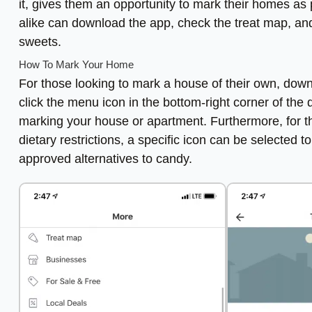
it, gives them an opportunity to mark their homes as p
alike can download the app, check the treat map, and 
sweets.
How To Mark Your Home
For those looking to mark a house of their own, down
click the menu icon in the bottom-right corner of th
marking your house or apartment. Furthermore, for th
dietary restrictions, a specific icon can be selected to 
approved alternatives to candy.