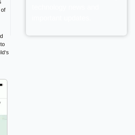
s
technology news and
 of
important updates.
nd
 to
ld’s