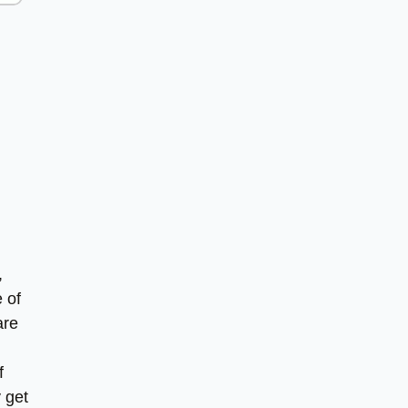
,
 of
are
f
y get