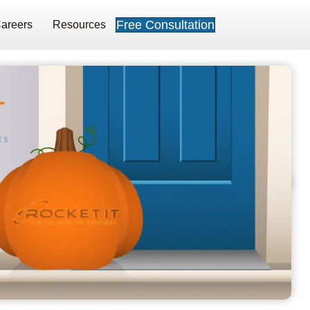
Free Consultation
areers
Resources