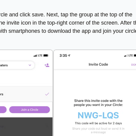
le and click save. Next, tap the group at the top of the
invite icon in the top-right corner of the screen. After 
with smartphones to download the app and join your circl