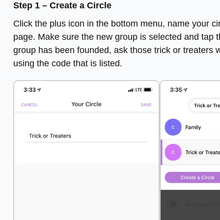
Step 1 – Create a Circle
Click the plus icon in the bottom menu, name your circ
page. Make sure the new group is selected and tap the 
group has been founded, ask those trick or treaters 
using the code that is listed.