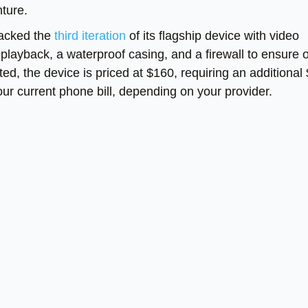
ture.
stacked the
third iteration
of its flagship device with video
n playback, a waterproof casing, and a firewall to ensure 
ted, the device is priced at $160, requiring an additional
our current phone bill, depending on your provider.