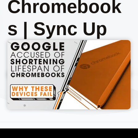
Chromebook
s | Sync Up