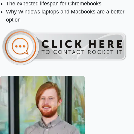
The expected lifespan for Chromebooks
Why Windows laptops and Macbooks are a better
option