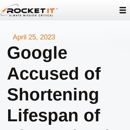
April 25, 2023
Google
Accused of
Shortening
Lifespan of