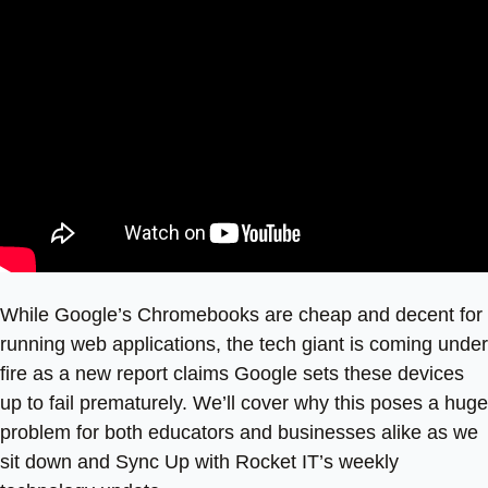
While Google’s Chromebooks are cheap and decent for
running web applications, the tech giant is coming under
fire as a new report claims Google sets these devices
up to fail prematurely. We’ll cover why this poses a huge
problem for both educators and businesses alike as we
sit down and Sync Up with Rocket IT’s weekly