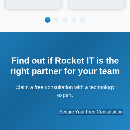
Find out if Rocket IT is the
right partner for your team
Claim a free consultation with a technology
expert.
Secure Your Free Consultation