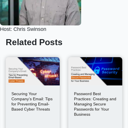
Host: Chris Swinson
Related Posts
Securing Your
Password Best
Company’s Email: Tips
Practices: Creating and
for Preventing Email-
Managing Secure
Based Cyber Threats
Passwords for Your
Business