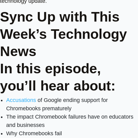
technology update.
Sync Up with This
Week’s Technology
News
In this episode,
you’ll hear about:
Accusations
of Google ending support for
Chromebooks prematurely
The impact Chromebook failures have on educators
and businesses
Why Chromebooks fail