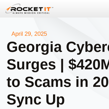
April 29, 2025
Georgia Cyber
Surges | $420
to Scams in 20
Sync Up