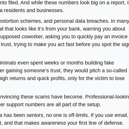
ints filed. And while these numbers look big on a report, 
ia residents and businesses.
extortion schemes, and personal data breaches. In man
l that looks like it’s from your bank, warning you about
supposed coworker, asking you to quickly pay an invoice 
rust, trying to make you act fast before you spot the si
criminals even spent weeks or months building fake
ter gaining someone’s trust, they would pitch a so-called
gh returns and quick profits, only for the victim to lose
nvincing these scams have become. Professional-looki
r support numbers are all part of the setup.
 has been seniors, no one is off-limits. If you use email,
t, and that makes awareness your first line of defense.