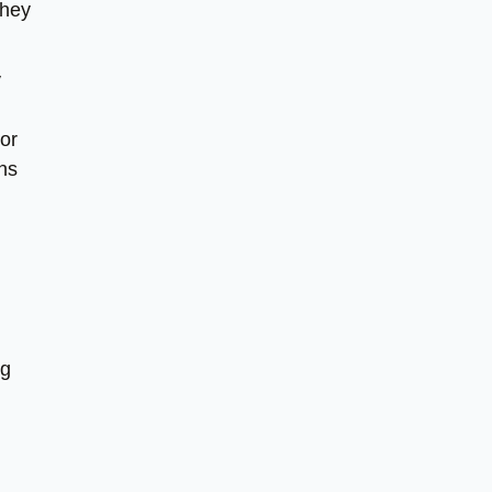
they
y
or
gns
ng