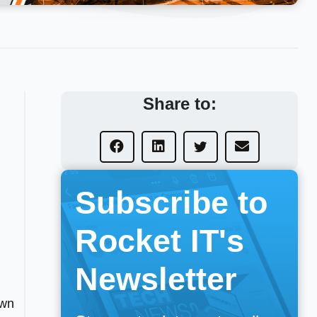
Share to:
Subscribe to
Rocket IT's
Newsletter
own