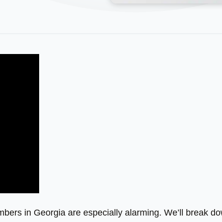
umbers in Georgia are especially alarming. We’ll break d