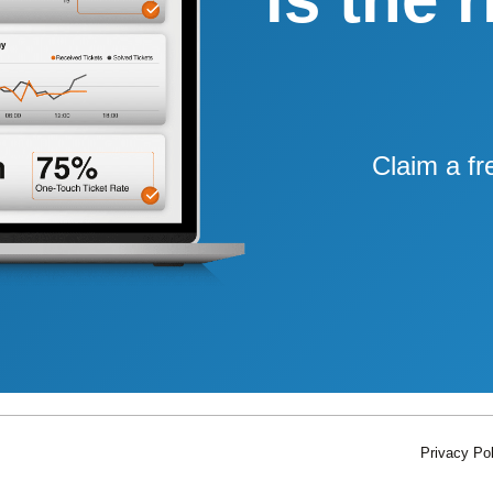
Claim a fr
Privacy Pol