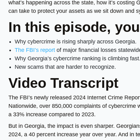
what’s happening across the state, how it’s costing 
can take to protect your assets as we sit down and 
In this episode, you
Why cybercrime is rising sharply across Georgia.
The FBI’s report
of major financial losses statewid
Why Georgia’s cybercrime ranking is climbing fast
New scams that are harder to recognize.
Video Transcript
The FBI’s newly released 2024 Internet Crime Report
Nationwide, over 850,000 complaints of cybercrime wer
a 33% increase compared to 2023.
But in Georgia, the impact is even sharper. Georgians
2024, a 40 percent increase year over year. And in t