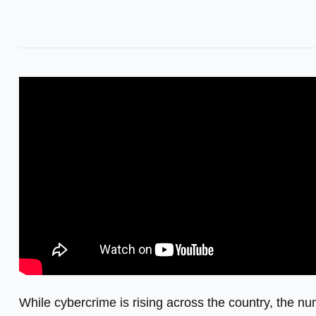
While cybercrime is rising across the country, the n