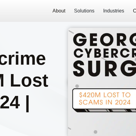
About
Solutions
Industries
C
crime
M Lost
24 |