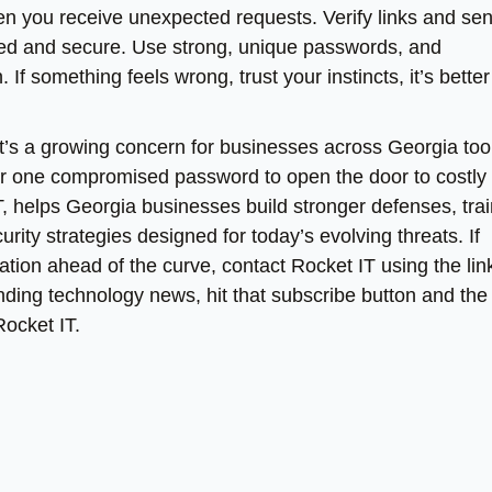
n you receive unexpected requests. Verify links and se
ted and secure. Use strong, unique passwords, and
If something feels wrong, trust your instincts, it’s better
 it’s a growing concern for businesses across Georgia too.
l or one compromised password to open the door to costly
T, helps Georgia businesses build stronger defenses, tra
ity strategies designed for today’s evolving threats. If
tion ahead of the curve, contact Rocket IT using the link
ending technology news, hit that subscribe button and the 
Rocket IT.