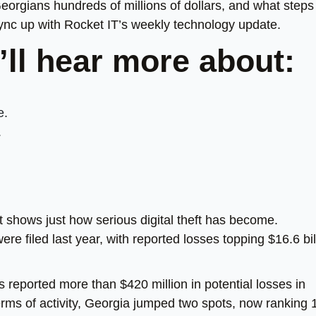
Georgians hundreds of millions of dollars, and what steps
sync up with Rocket IT’s weekly technology update.
’ll hear more about:
e.
.
 shows just how serious digital theft has become.
e filed last year, with reported losses topping $16.6 bil
 reported more than $420 million in potential losses in
erms of activity, Georgia jumped two spots, now ranking 