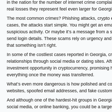
in the nation for the number of internet crime compla
real losses they represent feel even larger for Georg
The most common crimes? Phishing attacks, crypto 
cases, the attacks start simple. You might get an emai
suspicious activity. Or maybe it’s a message from a 
send login details. These scams rely on urgency and t
that something isn’t right.
In some of the costliest cases reported in Georgia, 
relationships through social media or dating sites. Af
investment opportunity in cryptocurrency, promising hi
everything once the money was transferred.
What’s even more dangerous is how polished and co
websites, spoofed email addresses, and fake custome
And although one of the hardest-hit groups in Georgia
social media, or online banking, you could be a targe