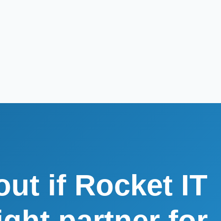
out if Rocket IT
right partner for