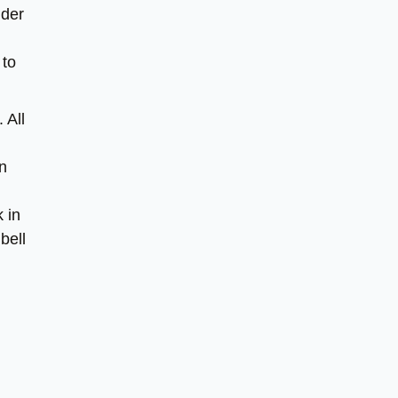
nder
 to
 All
in
 in
bell