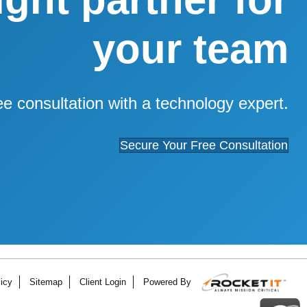
your team
ee consultation with a technology expert.
Secure Your Free Consultation
icy
Sitemap
Client Login
Powered By