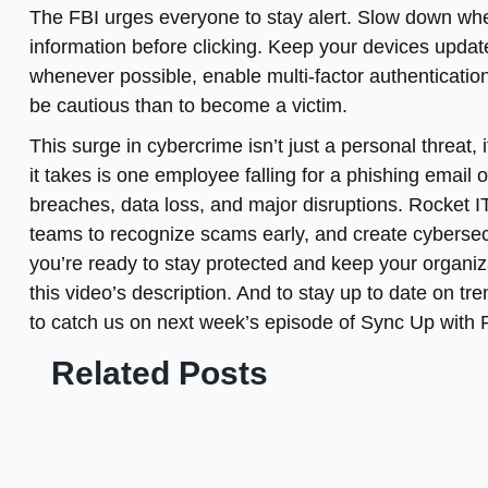
The FBI urges everyone to stay alert. Slow down whe
information before clicking. Keep your devices upda
whenever possible, enable multi-factor authentication. 
be cautious than to become a victim.
This surge in cybercrime isn’t just a personal threat,
it takes is one employee falling for a phishing emai
breaches, data loss, and major disruptions. Rocket I
teams to recognize scams early, and create cybersecur
you’re ready to stay protected and keep your organiza
this video’s description. And to stay up to date on tr
to catch us on next week’s episode of Sync Up with 
Related Posts