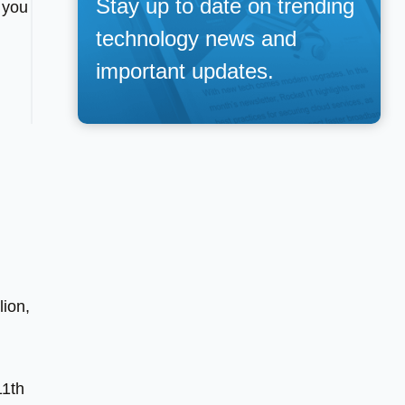
Stay up to date on trending
 you
technology news and
important updates.
lion,
11th