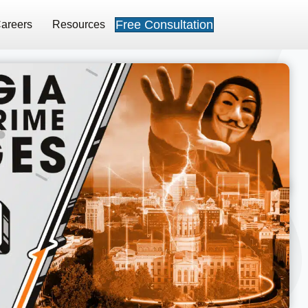
Free Consultation
areers
Resources