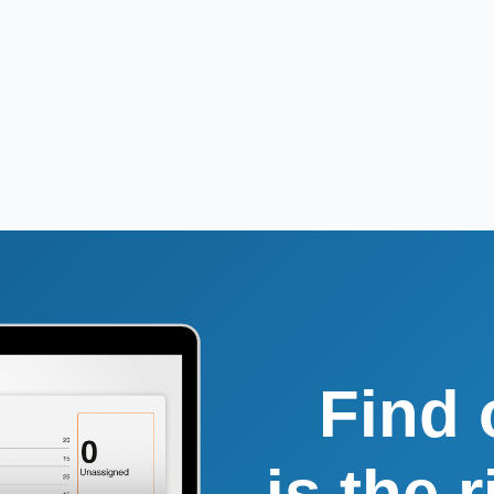
Find 
is the 