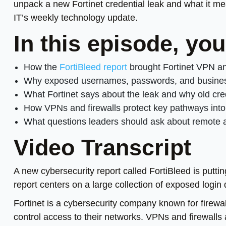
unpack a new Fortinet credential leak and what it m
IT’s weekly technology update.
In this episode, yo
How the
FortiBleed report
brought Fortinet VPN and
Why exposed usernames, passwords, and business d
What Fortinet says about the leak and why old cred
How VPNs and firewalls protect key pathways int
What questions leaders should ask about remote a
Video Transcript
A new cybersecurity report called FortiBleed is puttin
report centers on a large collection of exposed login 
Fortinet is a cybersecurity company known for firew
control access to their networks. VPNs and firewalls 