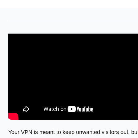
Your VPN is meant to keep unwanted visitors out, bu