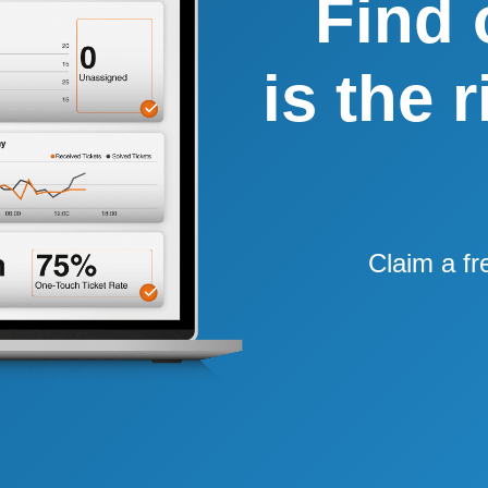
Find 
is the 
Claim a fr