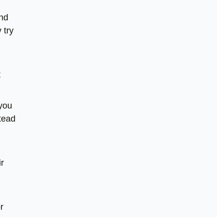
and
 try
t
 you
stead
ir
r