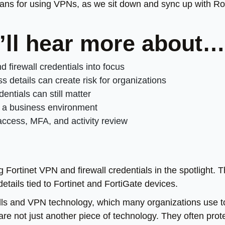
eans for using VPNs, as we sit down and sync up with R
u’ll hear more about…
 firewall credentials into focus
etails can create risk for organizations
entials can still matter
o a business environment
ccess, MFA, and activity review
g Fortinet VPN and firewall credentials in the spotlight. 
details tied to Fortinet and FortiGate devices.
alls and VPN technology, which many organizations use t
are not just another piece of technology. They often prot