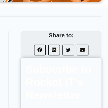
Share to:
Subscribe to
Rocket IT's
Newsletter