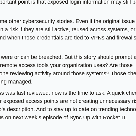
ortant point is that exposed login information may still 
e other cybersecurity stories. Even if the original issue 
risk if they are still active, reused across systems, or
d when those credentials are tied to VPNs and firewalls
et were or can be breached. But this story should prompt 
 remote access tools your organization uses? Are those
eone reviewing activity around those systems? Those ch
being managed.
ss was last reviewed, now is the time to ask. A quick che
or exposed access points are not creating unnecessary ri
eo’s description. And to stay up to date on trending techn
 us on next week’s episode of Sync Up with Rocket IT.