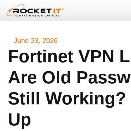
June 23, 2026
Fortinet VPN L
Are Old Passw
Still Working?
Up