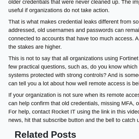
older credentials that were never cleaned up. The imp
useful if organizations do not take action.
That is what makes credential leaks different from som
addressed, old usernames and passwords can remain a 
connected to accounts that have too much access. An
the stakes are higher.
This is not to say that all organizations using Fortin
few practical questions, such as, do you know which
systems protected with strong controls? And is som
can tell you a lot about how well remote access is 
If your organization is not sure when its remote acce
can help confirm that old credentials, missing MFA, 
For help, contact Rocket IT using the link in this vid
news, hit that subscribe button and the bell to catch
Related Posts