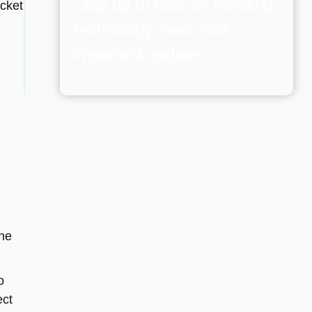
Stay up to date on trending
ocket
technology news and
important updates.
The
o
ect