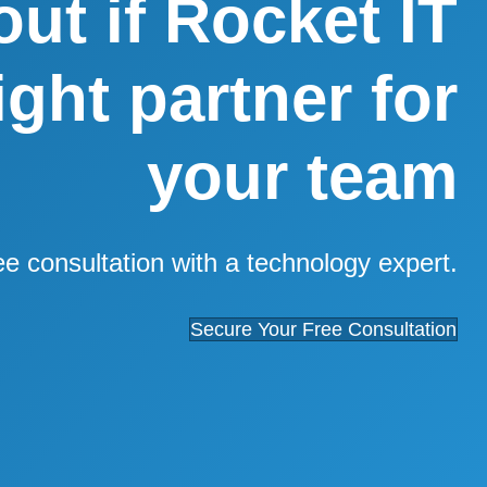
out if Rocket IT
right partner for
your team
ee consultation with a technology expert.
Secure Your Free Consultation