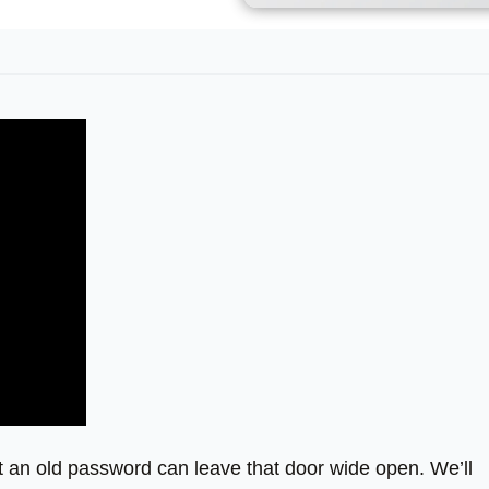
t an old password can leave that door wide open. We’ll