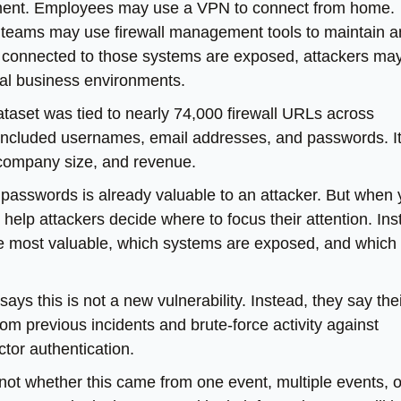
nment. Employees may use a VPN to connect from home.
 teams may use firewall management tools to maintain 
 connected to those systems are exposed, attackers may
al business environments.
ataset was tied to nearly 74,000 firewall URLs across
 included usernames, email addresses, and passwords. I
, company size, and revenue.
 of passwords is already valuable to an attacker. But when
 help attackers decide where to focus their attention. In
are most valuable, which systems are exposed, and which
says this is not a new vulnerability. Instead, they say the
from previous incidents and brute-force activity against
tor authentication.
 not whether this came from one event, multiple events, o