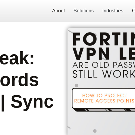
About
Solutions
Industries
C
eak:
ords
 | Sync