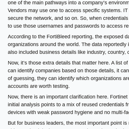
one of the main pathways into a company’s enviro
Vendors may use one to access specific systems. IT
secure the network, and so on. So, when credentials
to use those usernames and passwords to access re
According to the FortiBleed reporting, the exposed d
organizations around the world. The data reportedly
also included business details like industry, country
Now, it’s those extra details that matter here. A list
can identify companies based on those details, it can
of guessing, they can identify which organizations 
accounts are worth testing.
Now, there is an important clarification here. Fortinet 
initial analysis points to a mix of reused credentials 
devices with weak password hygiene and no multi-fac
But for business leaders, the most important point is