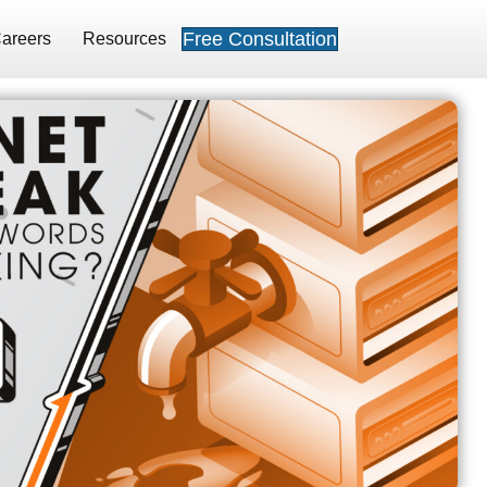
Free Consultation
areers
Resources