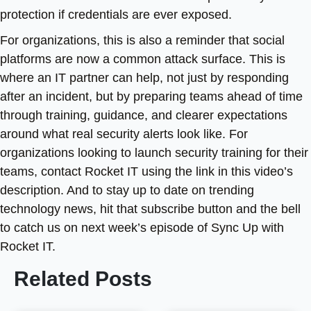
protection if credentials are ever exposed.
For organizations, this is also a reminder that social
platforms are now a common attack surface. This is
where an IT partner can help, not just by responding
after an incident, but by preparing teams ahead of time
through training, guidance, and clearer expectations
around what real security alerts look like. For
organizations looking to launch security training for their
teams, contact Rocket IT using the link in this video’s
description. And to stay up to date on trending
technology news, hit that subscribe button and the bell
to catch us on next week’s episode of Sync Up with
Rocket IT.
Related Posts