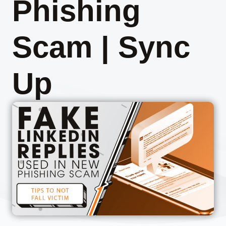
Phishing
Scam | Sync
Up