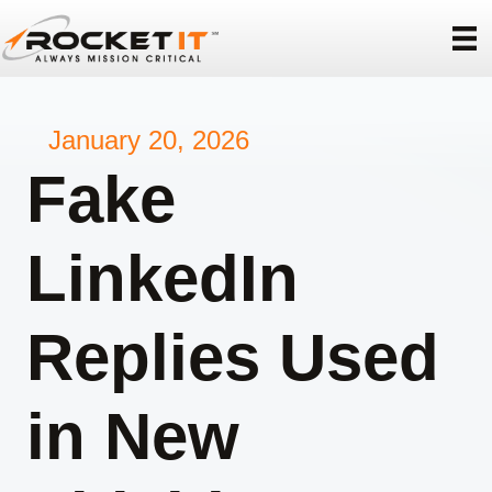
January 20, 2026
Fake
LinkedIn
Replies Used
in New