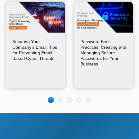
Securing Your
Password Best
Company’s Email: Tips
Practices: Creating and
for Preventing Email-
Managing Secure
Based Cyber Threats
Passwords for Your
Business