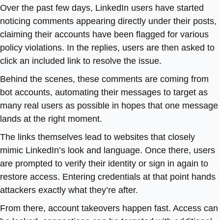
Over the past few days, LinkedIn users have started
noticing comments appearing directly under their posts,
claiming their accounts have been flagged for various
policy violations. In the replies, users are then asked to
click an included link to resolve the issue.
Behind the scenes, these comments are coming from
bot accounts, automating their messages to target as
many real users as possible in hopes that one message
lands at the right moment.
The links themselves lead to websites that closely
mimic LinkedIn’s look and language. Once there, users
are prompted to verify their identity or sign in again to
restore access. Entering credentials at that point hands
attackers exactly what they’re after.
From there, account takeovers happen fast. Access can