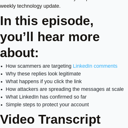
weekly technology update.
In this episode,
you’ll hear more
about:
How scammers are targeting
LinkedIn comments
Why these replies look legitimate
What happens if you click the link
How attackers are spreading the messages at scale
What LinkedIn has confirmed so far
Simple steps to protect your account
Video Transcript