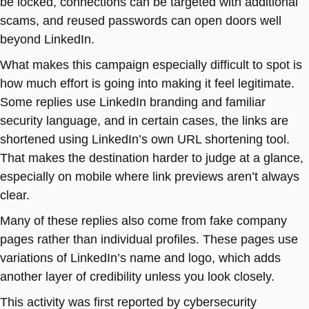
be locked, connections can be targeted with additional
scams, and reused passwords can open doors well
beyond LinkedIn.
What makes this campaign especially difficult to spot is
how much effort is going into making it feel legitimate.
Some replies use LinkedIn branding and familiar
security language, and in certain cases, the links are
shortened using LinkedIn’s own URL shortening tool.
That makes the destination harder to judge at a glance,
especially on mobile where link previews aren’t always
clear.
Many of these replies also come from fake company
pages rather than individual profiles. These pages use
variations of LinkedIn’s name and logo, which adds
another layer of credibility unless you look closely.
This activity was first reported by cybersecurity