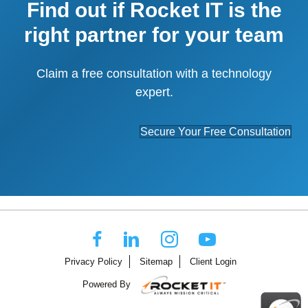
Find out if Rocket IT is the
right partner for your team
Claim a free consultation with a technology
expert.
Secure Your Free Consultation
Privacy Policy
Sitemap
Client Login
Powered By