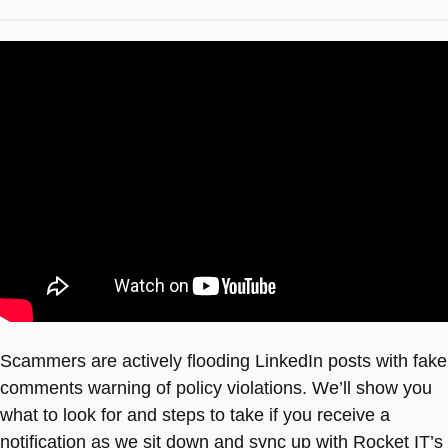
Scammers are actively flooding LinkedIn posts with fake
comments warning of policy violations. We’ll show you
what to look for and steps to take if you receive a
notification as we sit down and sync up with Rocket IT’s