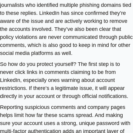
journalists who identified multiple phishing domains tied
to these replies. LinkedIn has since confirmed they’re
aware of the issue and are actively working to remove
the accounts involved. They’ve also been clear that
policy violations are never communicated through public
comments, which is also good to keep in mind for other
social media platforms as well.
So how do you protect yourself? The first step is to
never click links in comments claiming to be from
LinkedIn, especially ones warning about account
restrictions. If there’s a legitimate issue, it will appear
directly in your account or through official notifications.
Reporting suspicious comments and company pages
helps limit how far these scams spread. And making
sure your account uses a strong, unique password with
multi-factor authentication adds an important layer of