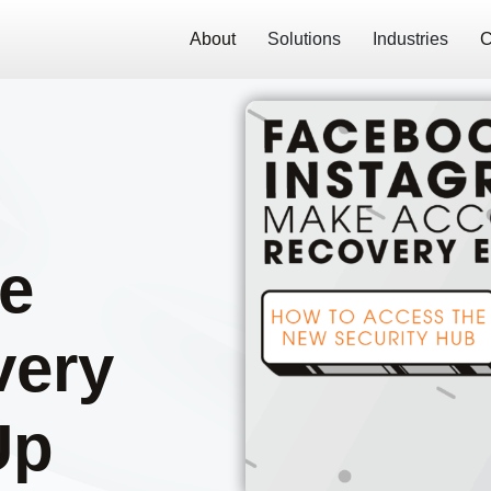
About
Solutions
Industries
C
e
very
Up