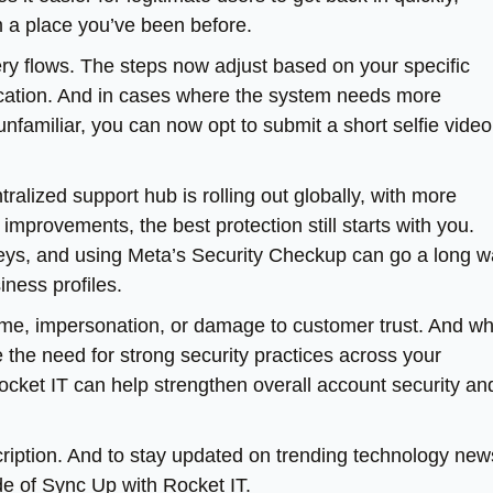
om a place you’ve been before.
ery flows. The steps now adjust based on your specific
ification. And in cases where the system needs more
familiar, you can now opt to submit a short selfie video
tralized support hub is rolling out globally, with more
mprovements, the best protection still starts with you.
keys, and using Meta’s Security Checkup can go a long 
iness profiles.
e, impersonation, or damage to customer trust. And wh
 the need for strong security practices across your
Rocket IT can help strengthen overall account security an
escription. And to stay updated on trending technology new
de of Sync Up with Rocket IT.