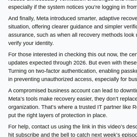
especially if the system notices you’re logging in fr
And finally, Meta introduced smarter, adaptive recov
situation, offering clearer guidance and simpler ver
assurance, such as when all recovery methods look un
verify your identity.
For those interested in checking this out now, the cen
updates expected through 2026. But even with these i
Turning on two-factor authentication, enabling pass
in preventing unauthorized access, especially for bus
A compromised business account can lead to downtim
Meta’s tools make recovery easier, they don’t replace
organization. That’s where a trusted IT partner like 
put the right layers of protection in place.
For help, contact us using the link in this video’s d
hit subscribe and the bell to catch next week’s episo