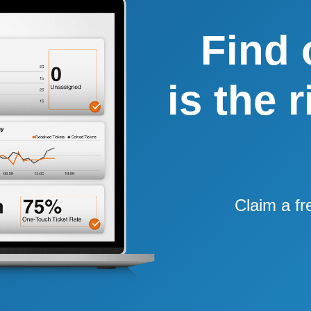
Find 
is the 
Claim a fr