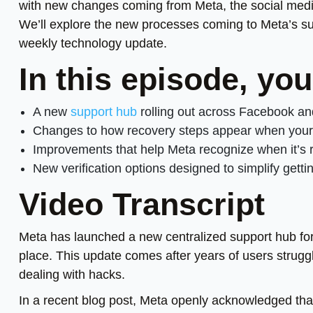
with new changes coming from Meta, the social medi
We’ll explore the new processes coming to Meta’s su
weekly technology update.
In this episode, you
A new
support hub
rolling out across Facebook a
Changes to how recovery steps appear when your a
Improvements that help Meta recognize when it’s r
New verification options designed to simplify getti
Video Transcript
Meta has launched a new centralized support hub for
place. This update comes after years of users struggl
dealing with hacks.
In a recent blog post, Meta openly acknowledged tha