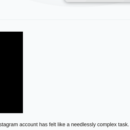
stagram account has felt like a needlessly complex task.