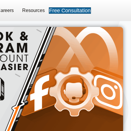
Free Consultation
areers
Resources