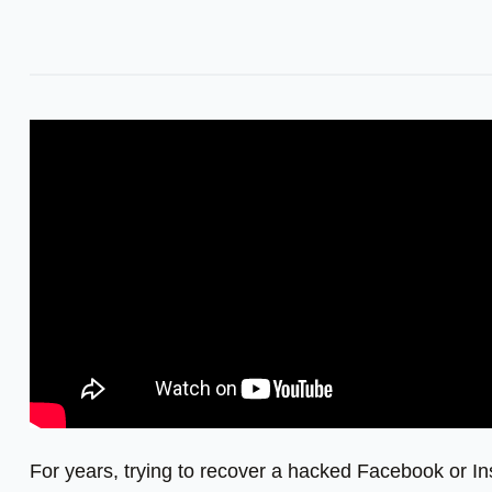
For years, trying to recover a hacked Facebook or In