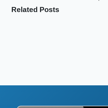
Related Posts