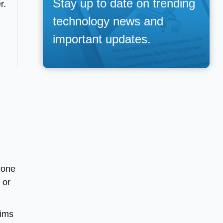
Stay up to date on trending
r.
technology news and
important updates.
 one
 or
aims