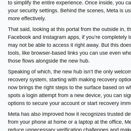
to simplify the entire experience. Once inside, you c
your security settings. Behind the scenes, Meta is 
more effectively.
That said, looking at this portal from the outside in, 
Facebook and Instagram apps, if you’re completely l
may not be able to access it right away. But this does
tools, like browser-based links you can use even whe
those flows alongside the new hub.
Speaking of which, the new hub isn’t the only welcome
recovery system, starting with making recovery optio
now brings the right steps to the surface based on w
spots a login attempt from a new device, you can sign
options to secure your account or start recovery imm
Meta has also improved how it recognizes trusted devi
from your phone at home or a laptop at the office, Met
reduce unnecessary verification challenges and makes 