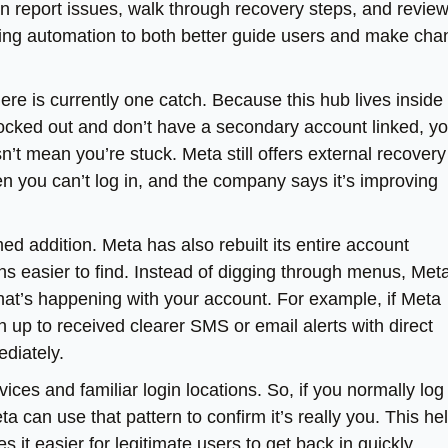
an report issues, walk through recovery steps, and revie
using automation to both better guide users and make ch
there is currently one catch. Because this hub lives inside
ocked out and don’t have a secondary account linked, y
n’t mean you’re stuck. Meta still offers external recovery
n you can’t log in, and the company says it’s improving
d addition. Meta has also rebuilt its entire account
ns easier to find. Instead of digging through menus, Met
hat’s happening with your account. For example, if Meta
 up to received clearer SMS or email alerts with direct
ediately.
ces and familiar login locations. So, if you normally log 
a can use that pattern to confirm it’s really you. This he
it easier for legitimate users to get back in quickly,