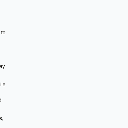
 to
way
ile
d
s,