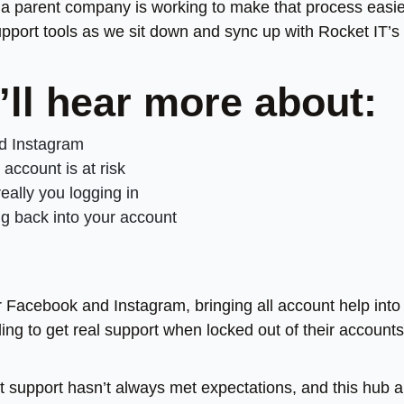
a parent company is working to make that process easie
pport tools as we sit down and sync up with Rocket IT’s
’ll hear more about:
nd Instagram
ccount is at risk
eally you logging in
ng back into your account
 Facebook and Instagram, bringing all account help into
ing to get real support when locked out of their accounts
t support hasn’t always met expectations, and this hub 