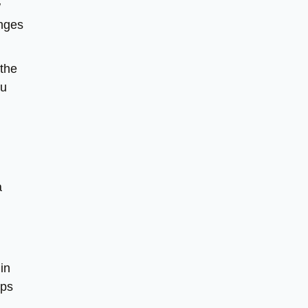
w
anges
 the
ou
a
in
lps