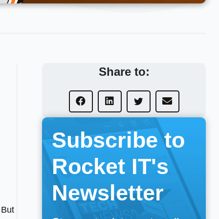
Share to:
Subscribe to
Rocket IT's
Newsletter
 But