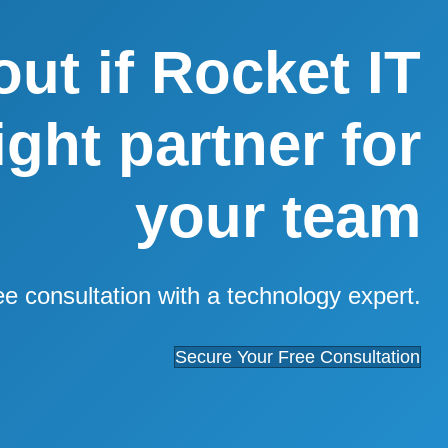
out if Rocket IT
right partner for
your team
ee consultation with a technology expert.
Secure Your Free Consultation