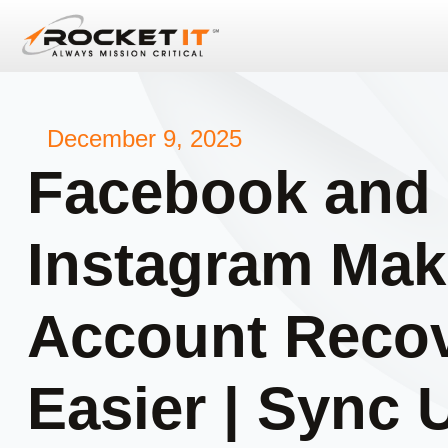
December 9, 2025
Facebook and
Instagram Mak
Account Reco
Easier | Sync 