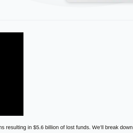
s resulting in $5.6 billion of lost funds. We’ll break down