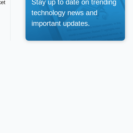
Stay up to date on trending
ket
technology news and
important updates.