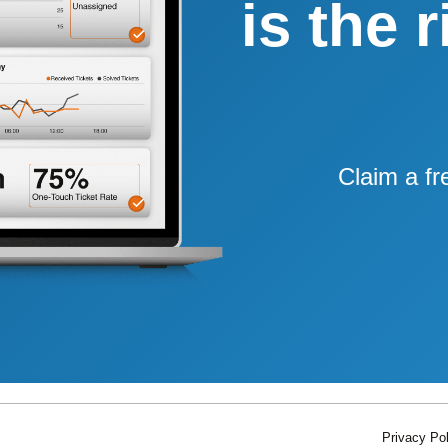
is the 
Claim a fr
Privacy Pol