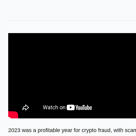
2023 was a profitable year for crypto fraud, with scam