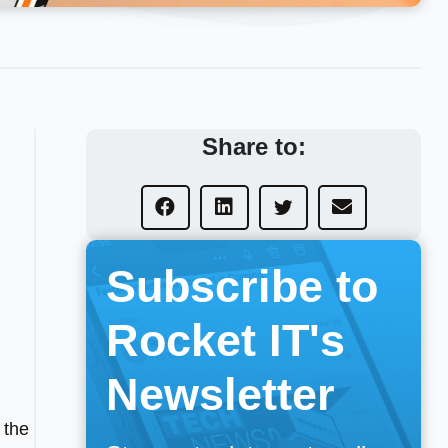
Share to:
Subscribe to
Rocket IT's
Newsletter
 the