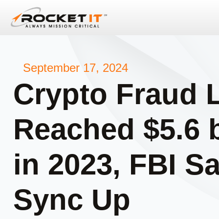
September 17, 2024
Crypto Fraud 
Reached $5.6 b
in 2023, FBI Sa
Sync Up