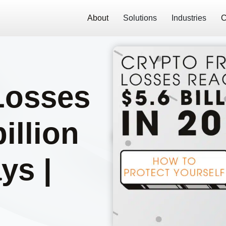
About
Solutions
Industries
C
Losses
illion
ys |