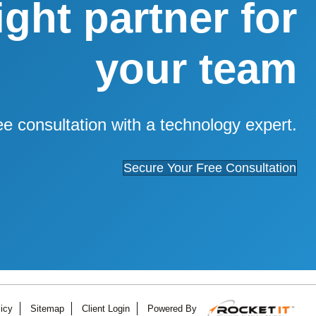
right partner for
your team
ee consultation with a technology expert.
Secure Your Free Consultation
icy
Sitemap
Client Login
Powered By