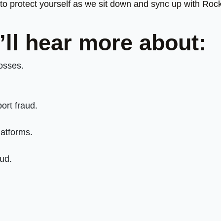
o protect yourself as we sit down and sync up with Roc
’ll hear more about:
losses.
ort fraud.
atforms.
aud.