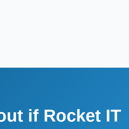
out if Rocket IT