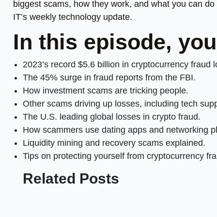
biggest scams, how they work, and what you can do t
IT’s weekly technology update.
In this episode, you
2023’s record $5.6 billion in cryptocurrency fraud 
The 45% surge in fraud reports from the FBI.
How investment scams are tricking people.
Other scams driving up losses, including tech supp
The U.S. leading global losses in crypto fraud.
How scammers use dating apps and networking pl
Liquidity mining and recovery scams explained.
Tips on protecting yourself from cryptocurrency fr
Related Posts