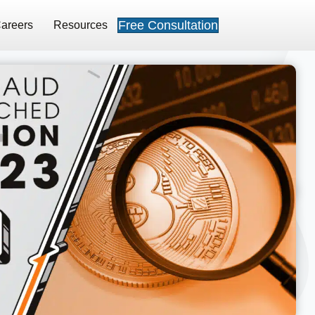
Free Consultation
areers
Resources