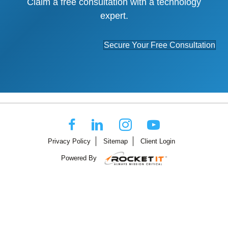
Claim a free consultation with a technology
expert.
Secure Your Free Consultation
Privacy Policy
Sitemap
Client Login
Powered By