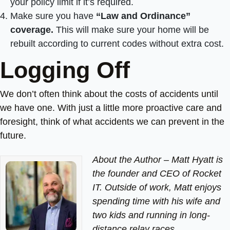
your policy limit if it’s required.
Make sure you have
“Law and Ordinance”
coverage.
This will make sure your home will be
rebuilt according to current codes without extra cost.
Logging Off
We don’t often think about the costs of accidents until
we have one. With just a little more proactive care and
foresight, think of what accidents we can prevent in the
future.
About the Author –
Matt Hyatt is
the founder and CEO of Rocket
IT. Outside of work, Matt enjoys
spending time with his wife and
two kids and running in long-
distance relay races.