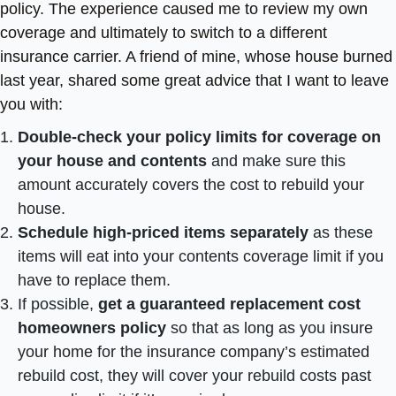
policy. The experience caused me to review my own
coverage and ultimately to switch to a different
insurance carrier. A friend of mine, whose house burned
last year, shared some great advice that I want to leave
you with:
Double-check your policy limits for coverage on
your house and contents
and make sure this
amount accurately covers the cost to rebuild your
house.
Schedule high-priced items separately
as these
items will eat into your contents coverage limit if you
have to replace them.
If possible,
get a guaranteed replacement cost
homeowners policy
so that as long as you insure
your home for the insurance company’s estimated
rebuild cost, they will cover your rebuild costs past