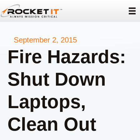
September 2, 2015
Fire Hazards:
Shut Down
Laptops,
Clean Out