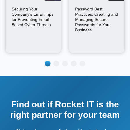
Securing Your
Password Best
Company’s Email: Tips
Practices: Creating and
for Preventing Email-
Managing Secure
Based Cyber Threats
Passwords for Your
Business
Find out if Rocket IT is the
right partner for your team