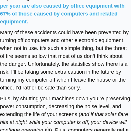
per year are also caused by office equipment with
67% of those caused by computers and related
equipment.
Many of these accidents could have been prevented by
turning off computers and other electronic equipment
when not in use. It’s such a simple thing, but the threat
of fire seems so low that most of us don’t think about
the danger. Unfortunately, the statistics show there is a
risk. I’ll be taking some extra caution in the future by
turning my computer off when I leave the house or the
office. I’d rather be safe than sorry.
Plus, by shutting your machines down you’re preserving
power consumption, decreasing the noise level, and
extending the life of your screens (
and if that solar flare
hits at night while your computer is off, your device will
continue operating
😉). Plus, computers generally get a