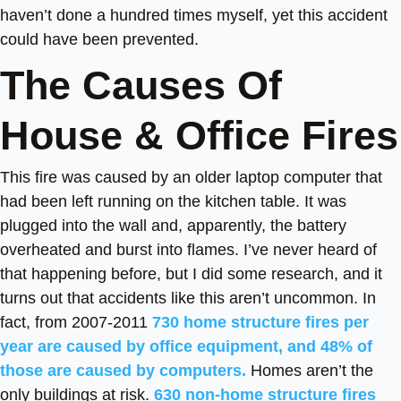
haven’t done a hundred times myself, yet this accident
could have been prevented.
The Causes Of
House & Office Fires
This fire was caused by an older laptop computer that
had been left running on the kitchen table. It was
plugged into the wall and, apparently, the battery
overheated and burst into flames. I’ve never heard of
that happening before, but I did some research, and it
turns out that accidents like this aren’t uncommon. In
fact, from 2007-2011
730 home structure fires per
year are caused by office equipment, and 48% of
those are caused by computers.
Homes aren’t the
only buildings at risk.
630 non-home structure fires