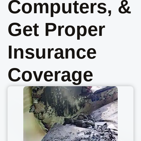
Computers, &
Get Proper
Insurance
Coverage