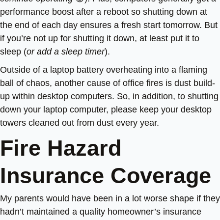
performance boost after a reboot so shutting down at
the end of each day ensures a fresh start tomorrow. But
if you’re not up for shutting it down, at least put it to
sleep (
or add a sleep timer
).
Outside of a laptop battery overheating into a flaming
ball of chaos, another cause of office fires is dust build-
up within desktop computers. So, in addition, to shutting
down your laptop computer, please keep your desktop
towers cleaned out from dust every year.
Fire Hazard
Insurance Coverage
My parents would have been in a lot worse shape if they
hadn’t maintained a quality homeowner’s insurance