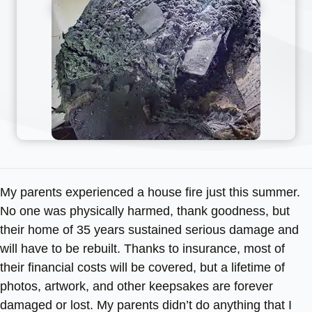
My parents experienced a house fire just this summer.
No one was physically harmed, thank goodness, but
their home of 35 years sustained serious damage and
will have to be rebuilt. Thanks to insurance, most of
their financial costs will be covered, but a lifetime of
photos, artwork, and other keepsakes are forever
damaged or lost. My parents didn’t do anything that I