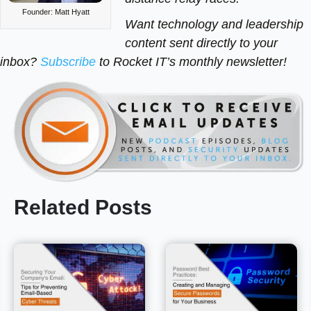
Founder: Matt Hyatt
Want technology and leadership
content sent directly to your
inbox?
Subscribe
to Rocket IT’s monthly newsletter!
Related Posts