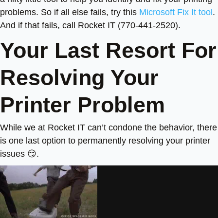
problems. So if all else fails, try this
Microsoft Fix It tool
.
And if that fails, call Rocket IT (770-441-2520).
Your Last Resort For
Resolving Your
Printer Problem
While we at Rocket IT can’t condone the behavior, there
is one last option to permanently resolving your printer
issues 😏.