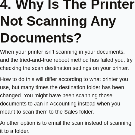
4. Why Is The Printer
Not Scanning Any
Documents?
When your printer isn’t scanning in your documents,
and the tried-and-true reboot method has failed you, try
checking the scan destination settings on your printer.
How to do this will differ according to what printer you
use, but many times the destination folder has been
changed. You might have been scanning those
documents to Jan in Accounting instead when you
meant to scan them to the Sales folder.
Another option is to email the scan instead of scanning
it to a folder.