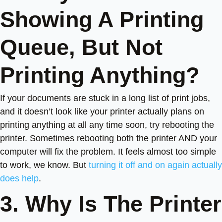
Showing A Printing
Queue, But Not
Printing Anything?
If your documents are stuck in a long list of print jobs,
and it doesn’t look like your printer actually plans on
printing anything at all any time soon, try rebooting the
printer. Sometimes rebooting both the printer AND your
computer will fix the problem. It feels almost too simple
to work, we know. But
turning it off and on again actually
does help
.
3. Why Is The Printer