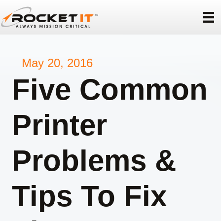
May 20, 2016
Five Common
Printer
Problems &
Tips To Fix