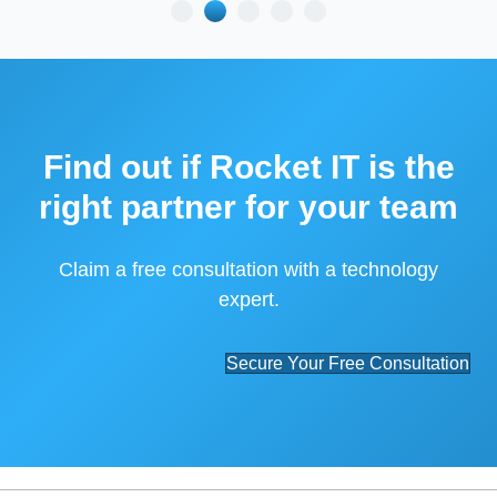
Find out if Rocket IT is the
right partner for your team
Claim a free consultation with a technology
expert.
Secure Your Free Consultation