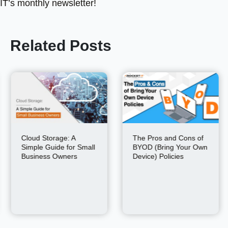
IT’s monthly newsletter!
Related Posts
Cloud Storage: A
The Pros and Cons of
Simple Guide for Small
BYOD (Bring Your Own
Business Owners
Device) Policies