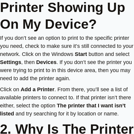
Printer Showing Up
On My Device?
If you don’t see an option to print to the specific printer
you need, check to make sure it’s still connected to your
network. Click on the Windows
Start
button and select
Settings
, then
Devices
. If you don’t see the printer you
were trying to print to in this device area, then you may
need to add the printer again.
Click on
Add a Printer
. From there, you’ll see a list of
available printers to connect to. If that printer isn’t there
either, select the option
The printer that I want isn’t
listed
and try searching for it by location or name.
2. Why Is The Printer