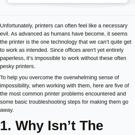
Unfortunately, printers can often feel like a necessary
evil. As advanced as humans have become, it seems
the printer is the one technology that we can’t quite get
to work as intended. Since offices aren’t yet entirely
paperless, it’s impossible to work without these often
pesky printers.
To help you overcome the overwhelming sense of
impossibility, when working with them, here are five of
the most common printer problems encountered and
some basic troubleshooting steps for making them go
away.
1. Why Isn’t The