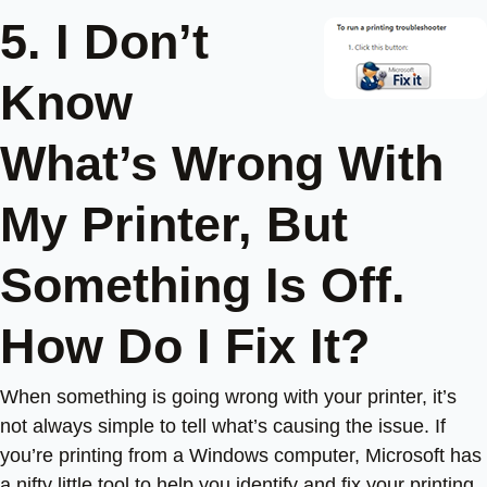
5. I Don’t
Know
What’s Wrong With
My Printer, But
Something Is Off.
How Do I Fix It?
When something is going wrong with your printer, it’s
not always simple to tell what’s causing the issue. If
you’re printing from a Windows computer, Microsoft has
a nifty little tool to help you identify and fix your printing