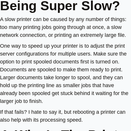
Being Super Slow?
A slow printer can be caused by any number of things:
too many printing jobs going through at once, a slow
network connection, or printing an extremely large file.
One way to speed up your printer is to adjust the print
server configurations for multiple users. Make sure the
option to print spooled documents first is turned on.
Documents are spooled to make them ready to print.
Larger documents take longer to spool, and they can
hold up the printing line as smaller jobs that have
already been spooled get stuck behind it waiting for the
larger job to finish.
If that fails? I hate to say it, but rebooting a printer can
also help with its processing speed.