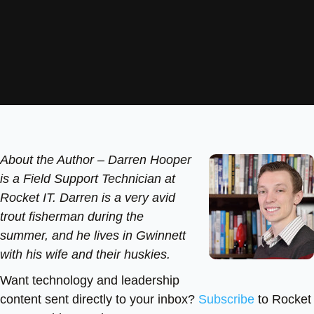
About the Author –
Darren Hooper
is a Field Support Technician at
Rocket IT. Darren is a very avid
trout fisherman during the
summer, and he lives in Gwinnett
with his wife and their huskies.
Want technology and leadership
content sent directly to your inbox?
Subscribe
to Rocket