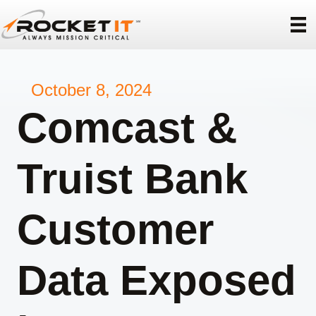
October 8, 2024
Comcast &
Truist Bank
Customer
Data Exposed