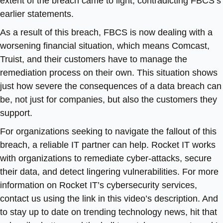
extent of the breach came to light, contradicting FBCS’s
earlier statements.
As a result of this breach, FBCS is now dealing with a
worsening financial situation, which means Comcast,
Truist, and their customers have to manage the
remediation process on their own. This situation shows
just how severe the consequences of a data breach can
be, not just for companies, but also the customers they
support.
For organizations seeking to navigate the fallout of this
breach, a reliable IT partner can help. Rocket IT works
with organizations to remediate cyber-attacks, secure
their data, and detect lingering vulnerabilities. For more
information on Rocket IT’s cybersecurity services,
contact us using the link in this video’s description. And
to stay up to date on trending technology news, hit that