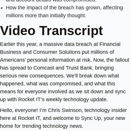
How the impact of the breach has grown, affecting
millions more than initially thought.
Video Transcript
Earlier this year, a massive data breach at Financial
Business and Consumer Solutions put millions of
Americans’ personal information at risk. Now, the fallout
has spread to Comcast and Truist Bank, bringing
serious new consequences. We’ll break down what
happened, what was compromised, and what this
means for everyone involved as we sit down and sync
up with Rocket IT’s weekly technology update.
Hello, everyone! I’m Chris Swinson, technology insider
here at Rocket IT, and welcome to Sync Up, your new
home for trending technology news.