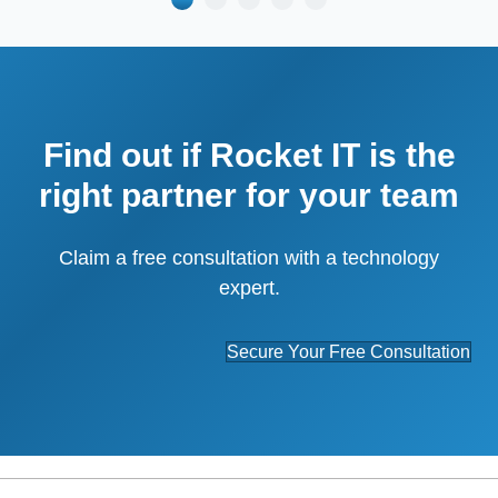
Find out if Rocket IT is the
right partner for your team
Claim a free consultation with a technology
expert.
Secure Your Free Consultation