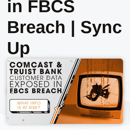
in FBCS
Breach | Sync
Up