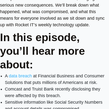
serious new consequences. We’ll break down what
happened, what was compromised, and what this
means for everyone involved as we sit down and sync
up with Rocket IT’s weekly technology update.
In this episode,
you’ll hear more
about:
A
data breach
at Financial Business and Consumer
Solutions that puts millions of Americans at risk.
Comcast and Truist Bank recently disclosing they
were affected by this breach.
Sensitive information like Social Security Numbers
and account details was compromised.