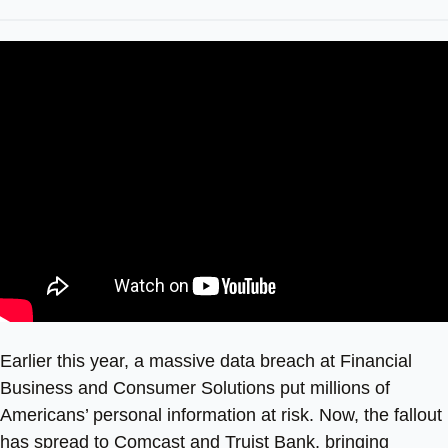
Earlier this year, a massive data breach at Financial
Business and Consumer Solutions put millions of
Americans’ personal information at risk. Now, the fallout
has spread to Comcast and Truist Bank, bringing