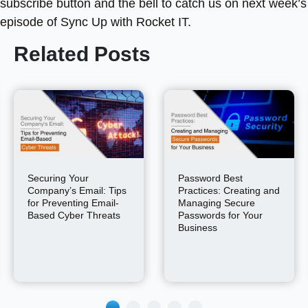
subscribe button and the bell to catch us on next week’s
episode of Sync Up with Rocket IT.
Related Posts
Securing Your
Password Best
Company’s Email: Tips
Practices: Creating and
for Preventing Email-
Managing Secure
Based Cyber Threats
Passwords for Your
Business