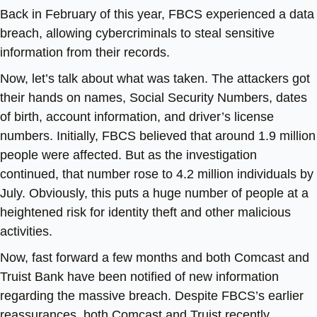
Back in February of this year, FBCS experienced a data
breach, allowing cybercriminals to steal sensitive
information from their records.
Now, let’s talk about what was taken. The attackers got
their hands on names, Social Security Numbers, dates
of birth, account information, and driver’s license
numbers. Initially, FBCS believed that around 1.9 million
people were affected. But as the investigation
continued, that number rose to 4.2 million individuals by
July. Obviously, this puts a huge number of people at a
heightened risk for identity theft and other malicious
activities.
Now, fast forward a few months and both Comcast and
Truist Bank have been notified of new information
regarding the massive breach. Despite FBCS’s earlier
reassurances, both Comcast and Truist recently