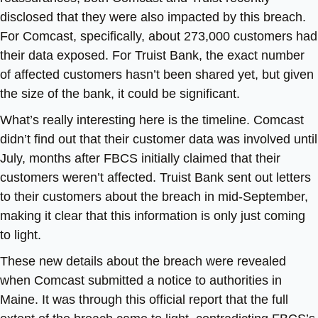
disclosed that they were also impacted by this breach.
For Comcast, specifically, about 273,000 customers had
their data exposed. For Truist Bank, the exact number
of affected customers hasn’t been shared yet, but given
the size of the bank, it could be significant.
What’s really interesting here is the timeline. Comcast
didn’t find out that their customer data was involved until
July, months after FBCS initially claimed that their
customers weren’t affected. Truist Bank sent out letters
to their customers about the breach in mid-September,
making it clear that this information is only just coming
to light.
These new details about the breach were revealed
when Comcast submitted a notice to authorities in
Maine. It was through this official report that the full