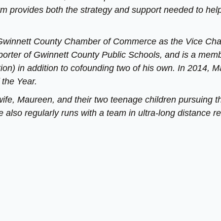
rm provides both the strategy and support needed to hel
e Gwinnett County Chamber of Commerce as the Vice Chai
porter of Gwinnett County Public Schools, and is a mem
ion) in addition to cofounding two of his own. In 2014, M
 the Year.
wife, Maureen, and their two teenage children pursuing th
 also regularly runs with a team in ultra-long distance re