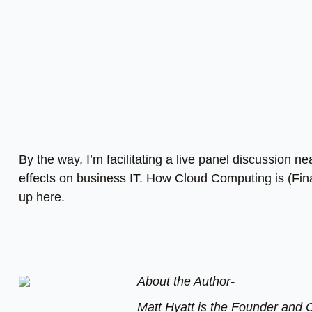
By the way, I’m facilitating a live panel discussion n
effects on business IT. How Cloud Computing is (Fin
up here.
About the Author-
Matt Hyatt is the Founder and C