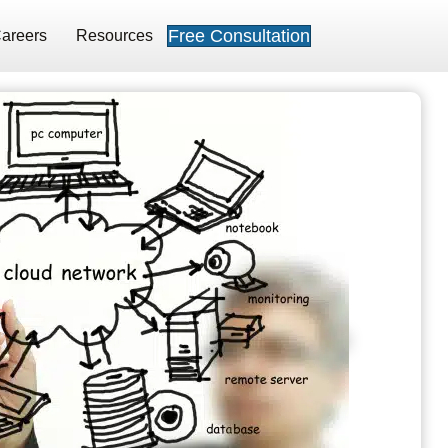
Free Consultation
areers
Resources