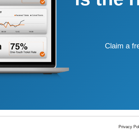
Claim a fr
Privacy Pol