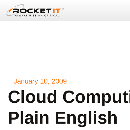
January 10, 2009
Cloud Computi
Plain English