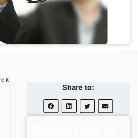
e it
Share to:
Subscribe to