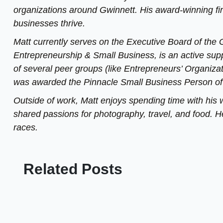
organizations around Gwinnett. His award-winning fi
businesses thrive.
Matt currently serves on the Executive Board of th
Entrepreneurship & Small Business, is an active sup
of several peer groups (like Entrepreneurs’ Organizat
was awarded the Pinnacle Small Business Person of
Outside of work, Matt enjoys spending time with his 
shared passions for photography, travel, and food. He
races.
Related Posts