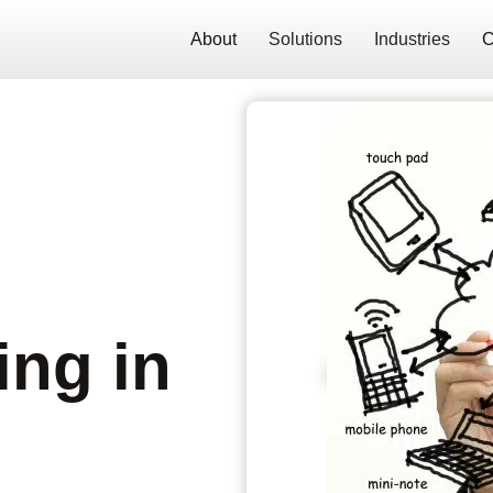
About
Solutions
Industries
C
ng in