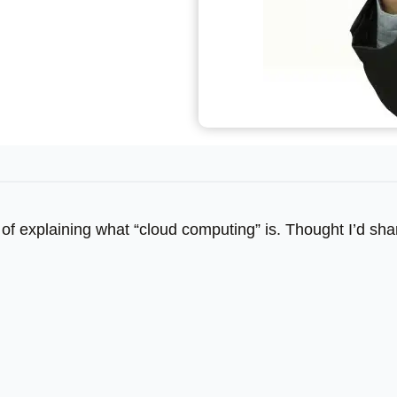
of explaining what “cloud computing” is. Thought I’d shar