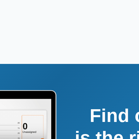
Find 
is the 