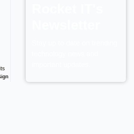
Rocket IT's
Newsletter
Stay up to date on trending
technology news and
important updates.
its
Sign