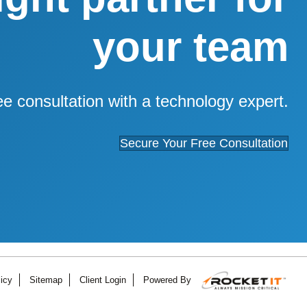
your team
ee consultation with a technology expert.
Secure Your Free Consultation
icy
Sitemap
Client Login
Powered By