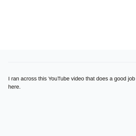
I ran across this YouTube video that does a good job 
here.