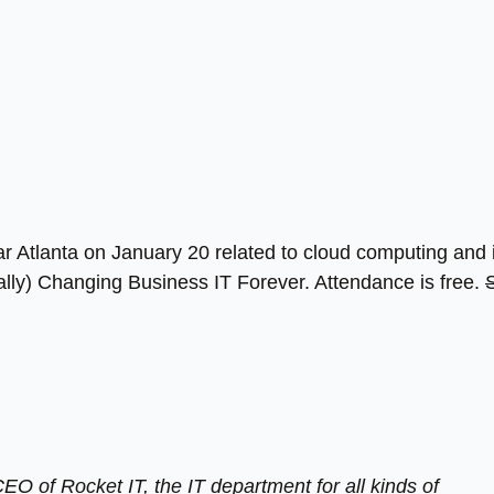
ear Atlanta on January 20 related to cloud computing and 
ally) Changing Business IT Forever. Attendance is free.
EO of Rocket IT, the IT department for all kinds of