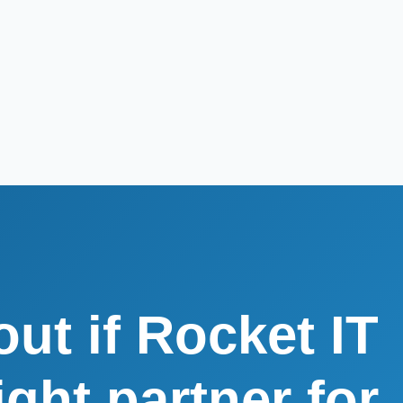
out if Rocket IT
right partner for