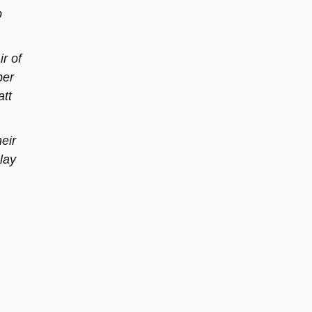
p
r of
ber
att
eir
lay