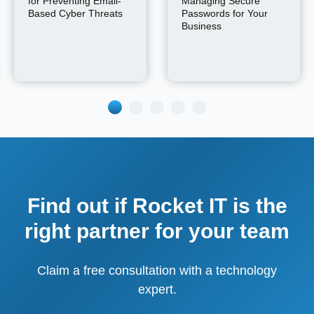
for Preventing Email-
Managing Secure
Based Cyber Threats
Passwords for Your
Business
Find out if Rocket IT is the
right partner for your team
Claim a free consultation with a technology
expert.