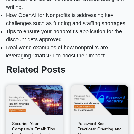
writing.
How OpenAI for Nonprofits is addressing key
challenges such as funding and staffing shortages.
Tips to ensure your nonprofit’s application for the
discount gets approved.
Real-world examples of how nonprofits are
leveraging ChatGPT to boost their impact.
Related Posts
Securing Your
Password Best
Company’s Email: Tips
Practices: Creating and