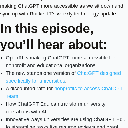
making ChatGPT more accessible as we sit down and
sync up with Rocket IT’s weekly technology update.
In this episode,
you’ll hear about:
OpenAI is making ChatGPT more accessible for
nonprofit and educational organizations.
The new standalone version of
ChatGPT designed
specifically for universities
.
A discounted rate for
nonprofits to access ChatGPT
Team
.
How ChatGPT Edu can transform university
operations with AI.
Innovative ways universities are using ChatGPT Edu
to streamline tasks like resume reviews and grant