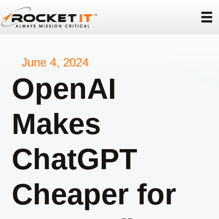
June 4, 2024
OpenAI
Makes
ChatGPT
Cheaper for