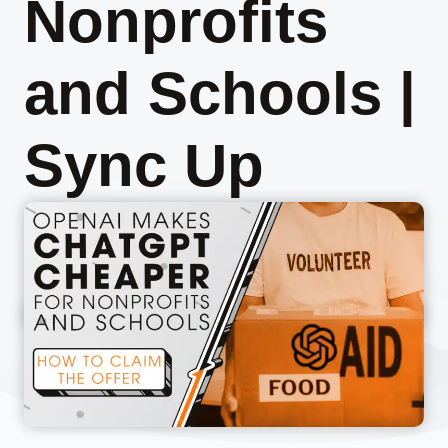
Nonprofits
and Schools |
Sync Up