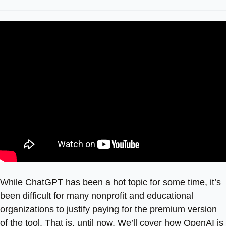
While ChatGPT has been a hot topic for some time, it’s
been difficult for many nonprofit and educational
organizations to justify paying for the premium version
of the tool. That is, until now. We’ll cover how OpenAI is