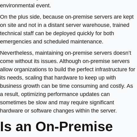
environmental event.
On the plus side, because on-premise servers are kept
on site and not in a distant server warehouse, trained
technical staff can be deployed quickly for both
emergencies and scheduled maintenance.
Nevertheless, maintaining on-premise servers doesn’t
come without its issues. Although on-premise servers
allow organizations to build the perfect infrastructure for
its needs, scaling that hardware to keep up with
business growth can be time consuming and costly. As
a result, optimizing performance updates can
sometimes be slow and may require significant
hardware or software changes within the server.
Is an On-Premise