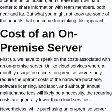
a central office location, and create their own data
center to share information with team members, both
near and far. But what you might not know are some of
the benefits that can come from taking this approach.
Cost of an On-
Premise Server
First up, we have to speak on the costs associated with
an on-premise server. Unlike cloud services where a
monthly usage fee occurs, on-premise servers only
require the upfront costs of the hardware purchase,
software licensing, and labor. And although annual
maintenance fees will likely be a necessity, the recurring
costs are generally lower than cloud services.
Nevertheless, while purchasing an on-premise server