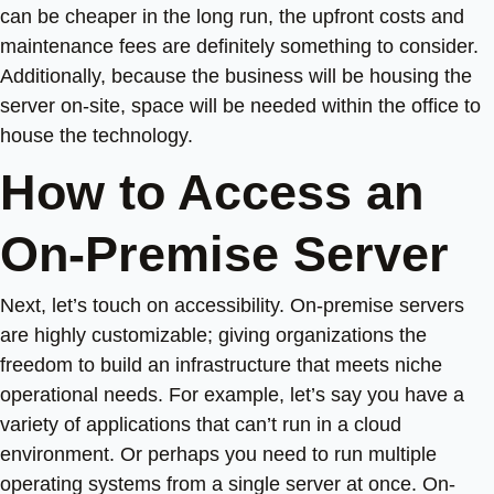
can be cheaper in the long run, the upfront costs and
maintenance fees are definitely something to consider.
Additionally, because the business will be housing the
server on-site, space will be needed within the office to
house the technology.
How to Access an
On-Premise Server
Next, let’s touch on accessibility. On-premise servers
are highly customizable; giving organizations the
freedom to build an infrastructure that meets niche
operational needs. For example, let’s say you have a
variety of applications that can’t run in a cloud
environment. Or perhaps you need to run multiple
operating systems from a single server at once. On-