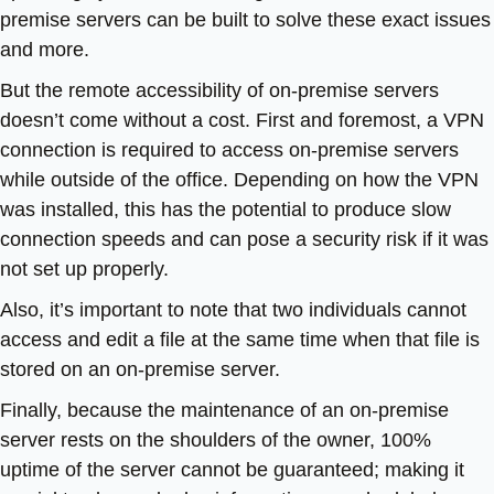
premise servers can be built to solve these exact issues
and more.
But the remote accessibility of on-premise servers
doesn’t come without a cost. First and foremost, a VPN
connection is required to access on-premise servers
while outside of the office. Depending on how the VPN
was installed, this has the potential to produce slow
connection speeds and can pose a security risk if it was
not set up properly.
Also, it’s important to note that two individuals cannot
access and edit a file at the same time when that file is
stored on an on-premise server.
Finally, because the maintenance of an on-premise
server rests on the shoulders of the owner, 100%
uptime of the server cannot be guaranteed; making it