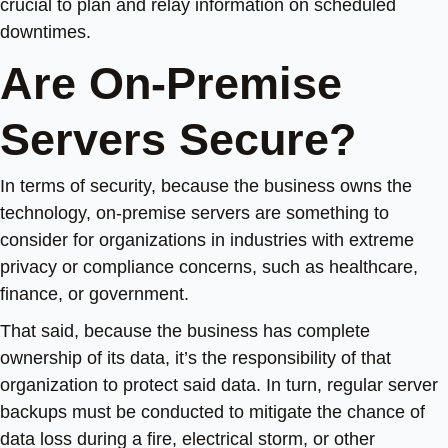
crucial to plan and relay information on scheduled
downtimes.
Are On-Premise
Servers Secure?
In terms of security, because the business owns the
technology, on-premise servers are something to
consider for organizations in industries with extreme
privacy or compliance concerns, such as healthcare,
finance, or government.
That said, because the business has complete
ownership of its data, it’s the responsibility of that
organization to protect said data. In turn, regular server
backups must be conducted to mitigate the chance of
data loss during a fire, electrical storm, or other