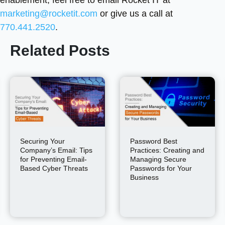
enablement, feel free to email Rocket IT at
marketing@rocketit.com
or give us a call at
770.441.2520
.
Related Posts
Securing Your
Password Best
Company’s Email: Tips
Practices: Creating and
for Preventing Email-
Managing Secure
Based Cyber Threats
Passwords for Your
Business