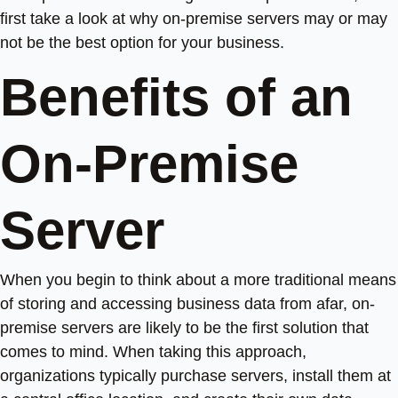
first take a look at why on-premise servers may or may
not be the best option for your business.
Benefits of an
On-Premise
Server
When you begin to think about a more traditional means
of storing and accessing business data from afar, on-
premise servers are likely to be the first solution that
comes to mind. When taking this approach,
organizations typically purchase servers, install them at