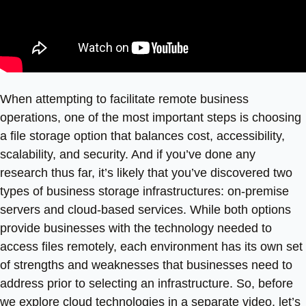
When attempting to facilitate remote business
operations, one of the most important steps is choosing
a file storage option that balances cost, accessibility,
scalability, and security. And if you’ve done any
research thus far, it’s likely that you’ve discovered two
types of business storage infrastructures: on-premise
servers and cloud-based services. While both options
provide businesses with the technology needed to
access files remotely, each environment has its own set
of strengths and weaknesses that businesses need to
address prior to selecting an infrastructure. So, before
we explore cloud technologies in a separate video, let’s