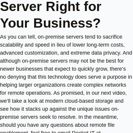
Server Right for
Your Business?
As you can tell, on-premise servers tend to sacrifice
scalability and speed in lieu of lower long-term costs,
advanced customization, and extreme data privacy. And
although on-premise servers may not be the best for
newer businesses that expect to quickly grow, there’s
no denying that this technology does serve a purpose in
helping larger organizations create complex networks
for remote operations. As promised, in our next video,
we’ll take a look at modern cloud-based storage and
see how it stacks up against the unique issues on-
premise servers seek to resolve. In the meantime,
should you have any questions about remote file