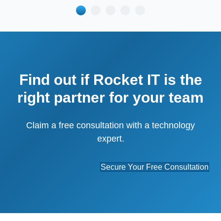
Find out if Rocket IT is the
right partner for your team
Claim a free consultation with a technology
expert.
Secure Your Free Consultation