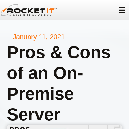
January 11, 2021
Pros & Cons
of an On-
Premise
Server