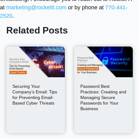
at
marketing@rocketit.com
or by phone at
770-441-
2520
.
Related Posts
Securing Your
Password Best
Company’s Email: Tips
Practices: Creating and
for Preventing Email-
Managing Secure
Based Cyber Threats
Passwords for Your
Business