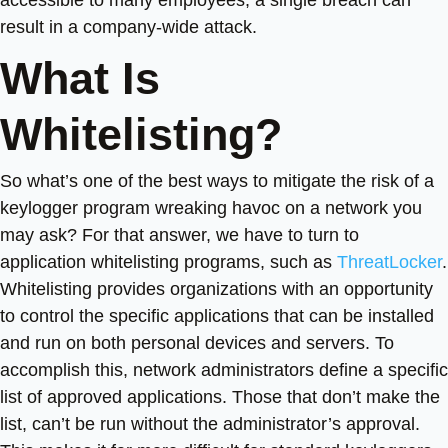
result in a company-wide attack.
What Is
Whitelisting?
So what’s one of the best ways to mitigate the risk of a
keylogger program wreaking havoc on a network you
may ask? For that answer, we have to turn to
application whitelisting programs, such as
ThreatLocker
.
Whitelisting provides organizations with an opportunity
to control the specific applications that can be installed
and run on both personal devices and servers. To
accomplish this, network administrators define a specific
list of approved applications. Those that don’t make the
list, can’t be run without the administrator’s approval.