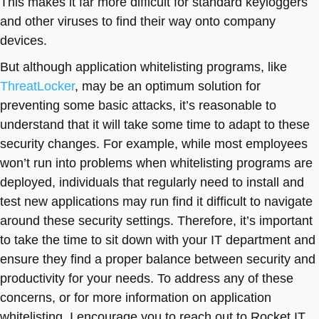
This makes it far more difficult for standard keyloggers
and other viruses to find their way onto company
devices.
But although application whitelisting programs, like
ThreatLocker
, may be an optimum solution for
preventing some basic attacks, it’s reasonable to
understand that it will take some time to adapt to these
security changes. For example, while most employees
won’t run into problems when whitelisting programs are
deployed, individuals that regularly need to install and
test new applications may run find it difficult to navigate
around these security settings. Therefore, it’s important
to take the time to sit down with your IT department and
ensure they find a proper balance between security and
productivity for your needs. To address any of these
concerns, or for more information on application
whitelisting, I encourage you to reach out to Rocket IT