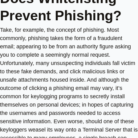
Prevent Phishing?
Take, for example, the concept of phishing. Most
commonly, phishing takes the form of a fraudulent
email; appearing to be from an authority figure asking
you to complete a seemingly normal request.
Unfortunately, many unsuspecting individuals fall victim
to these fake demands, and click malicious links or
unsafe attachments housed inside. And although the
outcome of clicking a phishing email may vary, it’s
common for keylogging programs to secretly install
themselves on personal devices; in hopes of capturing
the usernames and passwords needed to access
sensitive information. Even worse, should one of these
keyloggers weasel its way onto a Terminal Server that is
accessible to many employees, a single breach can