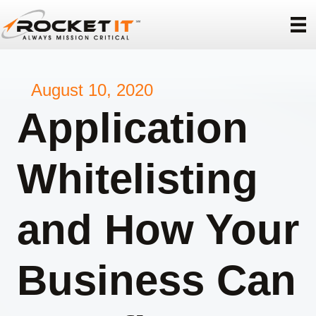
August 10, 2020
Application
Whitelisting
and How Your
Business Can