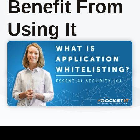
Benefit From
Using It