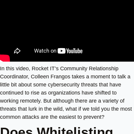
In this video, Rocket IT’s Community Relationship
Coordinator, Colleen Frangos takes a moment to talk a
little bit about some cybersecurity threats that have
continued to rise as organizations have shifted to
working remotely. But although there are a variety of
threats that lurk in the wild, what if we told you the most
common attacks are the easiest to prevent?
Does Whitelisting