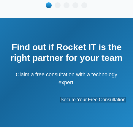
Find out if Rocket IT is the
right partner for your team
Claim a free consultation with a technology
expert.
Secure Your Free Consultation