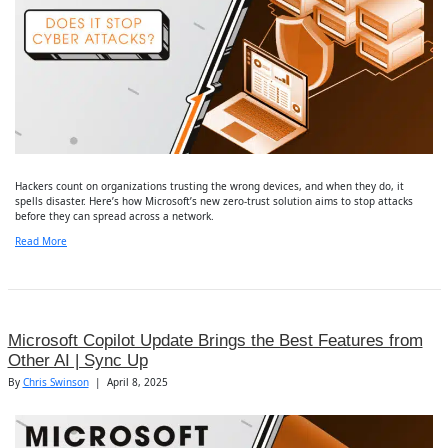
Hackers count on organizations trusting the wrong devices, and when they do, it
spells disaster. Here’s how Microsoft’s new zero-trust solution aims to stop attacks
before they can spread across a network.
Read More
Microsoft Copilot Update Brings the Best Features from
Other AI | Sync Up
By
Chris Swinson
|
April 8, 2025