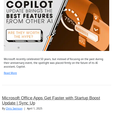
Microsoft recently celebrated 50 years, but instead of focusing on the past during
their anniversary event, the spotlight was placed firmly on the future of its AI
assistant, Copilot.
Read More
Microsoft Office Apps Get Faster with Startup Boost
Update | Sync Up
By
Chris Swinson
|
April 1, 2025