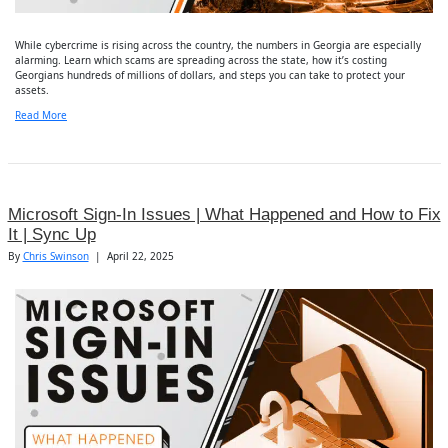
While cybercrime is rising across the country, the numbers in Georgia are especially
alarming. Learn which scams are spreading across the state, how it’s costing
Georgians hundreds of millions of dollars, and steps you can take to protect your
assets.
Read More
Microsoft Sign-In Issues | What Happened and How to Fix
It | Sync Up
By
Chris Swinson
|
April 22, 2025