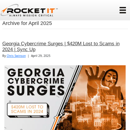
Archive for April 2025
Georgia Cybercrime Surges | $420M Lost to Scams in
2024 | Sync Up
By
Chris Swinson
|
April 29, 2025