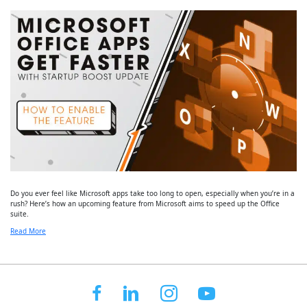
Do you ever feel like Microsoft apps take too long to open, especially when you’re in a
rush? Here’s how an upcoming feature from Microsoft aims to speed up the Office
suite.
Read More