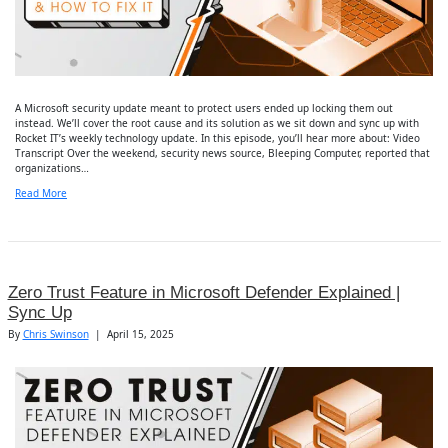
A Microsoft security update meant to protect users ended up locking them out
instead. We’ll cover the root cause and its solution as we sit down and sync up with
Rocket IT’s weekly technology update. In this episode, you’ll hear more about: Video
Transcript Over the weekend, security news source, Bleeping Computer, reported that
organizations…
Read More
Zero Trust Feature in Microsoft Defender Explained |
Sync Up
By
Chris Swinson
|
April 15, 2025