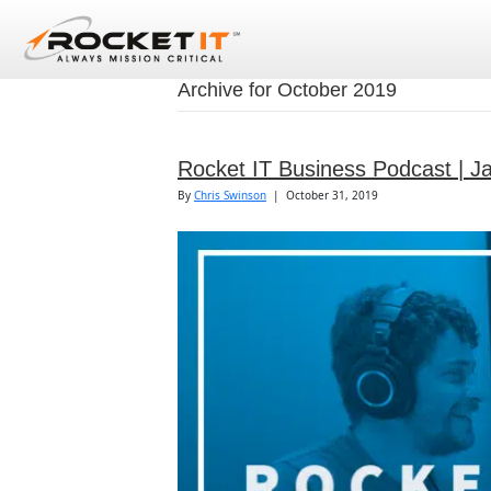
Archive for October 2019
Rocket IT Business Podcast | J
By
Chris Swinson
|
October 31, 2019