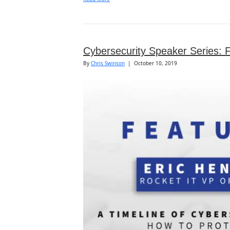
Cybersecurity Speaker Series: 
By
Chris Swinson
|
October 10, 2019