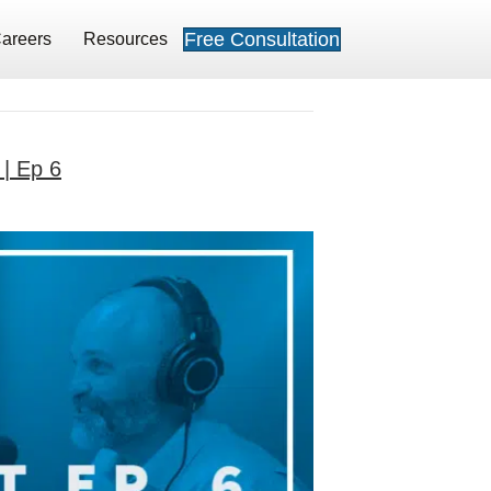
Free Consultation
areers
Resources
 | Ep 6