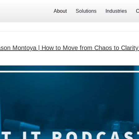
About
Solutions
Industries
C
ason Montoya | How to Move from Chaos to Clarity