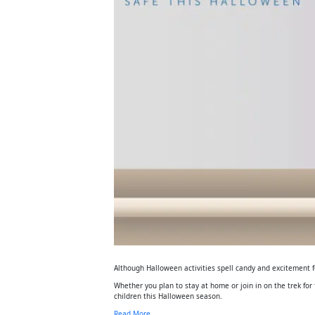
Although Halloween activities spell candy and excitement for
Whether you plan to stay at home or join in on the trek for 
children this Halloween season.
Read More