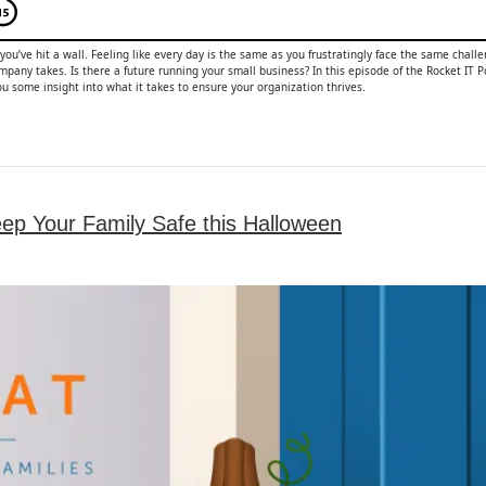
 you’ve hit a wall. Feeling like every day is the same as you frustratingly face the same chal
pany takes. Is there a future running your small business? In this episode of the Rocket IT P
u some insight into what it takes to ensure your organization thrives.
eep Your Family Safe this Halloween