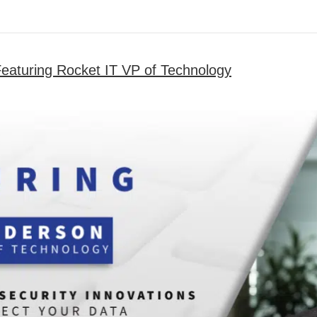
Featuring Rocket IT VP of Technology