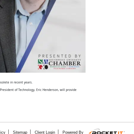
solete in recent years.
resident of Technology, Eric Henderson, will provide
icy
Sitemap
Client Login
Powered By