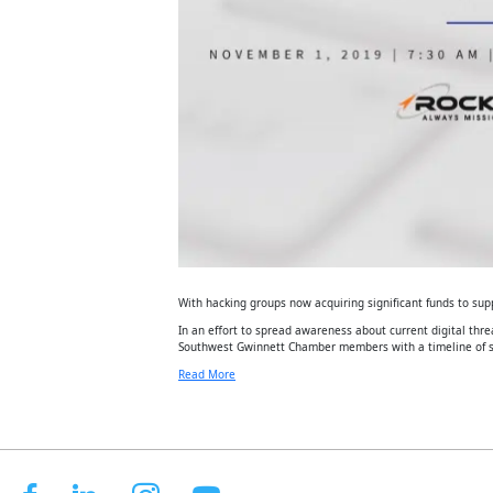
With hacking groups now acquiring significant funds to supp
In an effort to spread awareness about current digital thr
Southwest Gwinnett Chamber members with a timeline of s
Read More