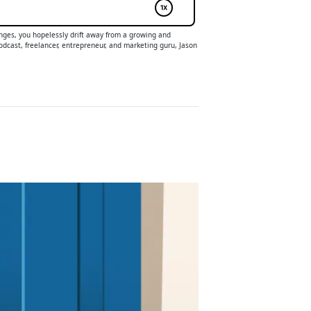
lenges, you hopelessly drift away from a growing and
odcast, freelancer, entrepreneur, and marketing guru, Jason