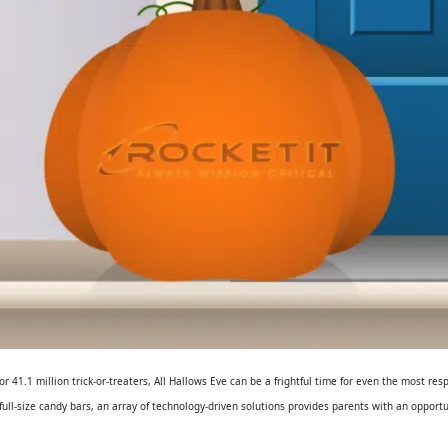
 41.1 million trick-or-treaters, All Hallows Eve can be a frightful time for even the most res
full-size candy bars, an array of technology-driven solutions provides parents with an opportu