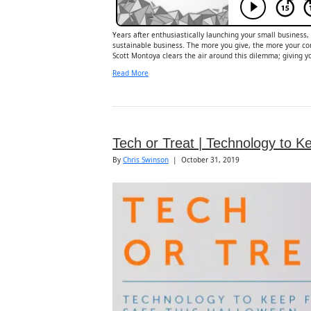
Years after enthusiastically launching your small business,
sustainable business. The more you give, the more your com
Scott Montoya clears the air around this dilemma; giving yo
Read More
Tech or Treat | Technology to K
By
Chris Swinson
|
October 31, 2019