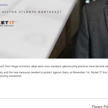
ort their illegal activities, what were once standard cybersecurity practices have become ob
eats and the new measures needed to protect against them, on November 1st, Rocket IT Vice P
ecurity innovation.
Privacy Pol