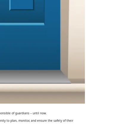
ponsible of guardians – until now.
nity to plan, monitor, and ensure the safety of their