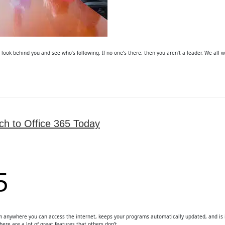
o look behind you and see who’s following. If no one’s there, then you aren’t a leader. We all w
h to Office 365 Today
from anywhere you can access the internet, keeps your programs automatically updated, and is in
here are a lot of great features that others don’t…