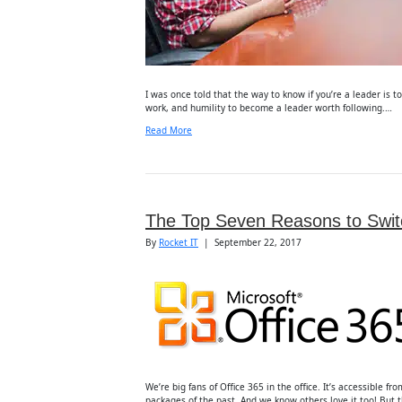
I was once told that the way to know if you’re a leader is t
work, and humility to become a leader worth following.…
Read More
The Top Seven Reasons to Switc
By
Rocket IT
|
September 22, 2017
We’re big fans of Office 365 in the office. It’s accessible 
packages of the past. And we know others love it too! But t