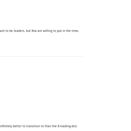
ant to be leaders, but few are willing to put in the time,
finitely better to transition to than the 8-loading-disc