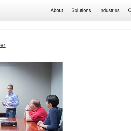
About
Solutions
Industries
C
er