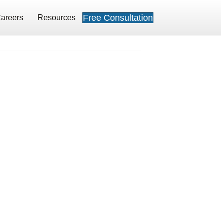
Free Consultation
areers
Resources