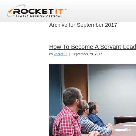
Archive for September 2017
How To Become A Servant Lead
By
Rocket IT
|
September 29, 2017