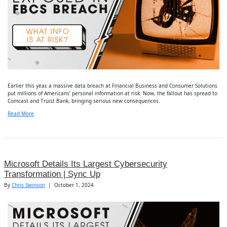
Earlier this year, a massive data breach at Financial Business and Consumer Solutions
put millions of Americans’ personal information at risk. Now, the fallout has spread to
Comcast and Truist Bank, bringing serious new consequences.
Read More
Microsoft Details Its Largest Cybersecurity
Transformation | Sync Up
By
Chris Swinson
|
October 1, 2024