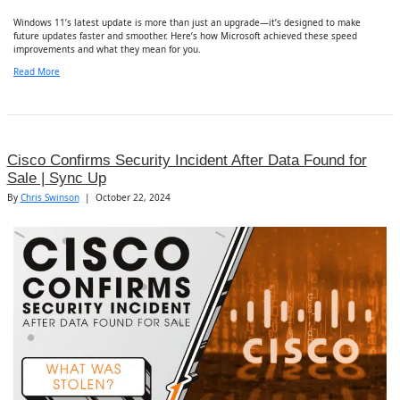
Windows 11’s latest update is more than just an upgrade—it’s designed to make
future updates faster and smoother. Here’s how Microsoft achieved these speed
improvements and what they mean for you.
Read More
Cisco Confirms Security Incident After Data Found for
Sale | Sync Up
By
Chris Swinson
|
October 22, 2024