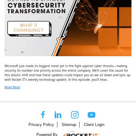
Microsoft just made its biggest move yet in the fight against cyber threats—making
security its number one priority across the entire company. We’ll cover the cause for
this drastic shift and how these updates could impact you as we sit down and sync up
with Rocket IT’s weekly technology update. In this episode, you’ll hear…
Read More
Privacy Policy
Sitemap
Client Login
Powered By