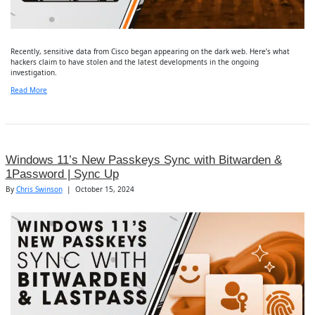
Recently, sensitive data from Cisco began appearing on the dark web. Here’s what
hackers claim to have stolen and the latest developments in the ongoing
investigation.
Read More
Windows 11’s New Passkeys Sync with Bitwarden &
1Password | Sync Up
By
Chris Swinson
|
October 15, 2024