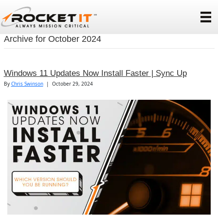
Archive for October 2024
Windows 11 Updates Now Install Faster | Sync Up
By
Chris Swinson
|
October 29, 2024