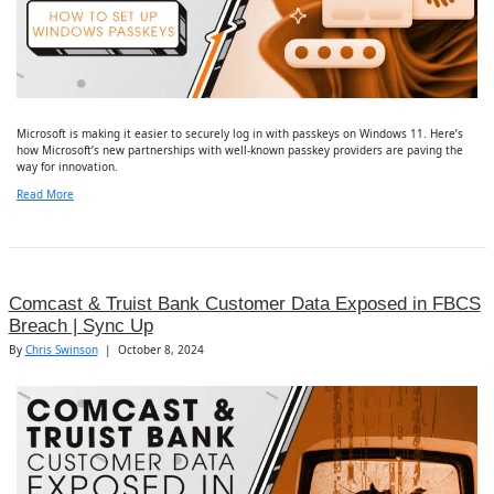
Microsoft is making it easier to securely log in with passkeys on Windows 11. Here’s
how Microsoft’s new partnerships with well-known passkey providers are paving the
way for innovation.
Read More
Comcast & Truist Bank Customer Data Exposed in FBCS
Breach | Sync Up
By
Chris Swinson
|
October 8, 2024