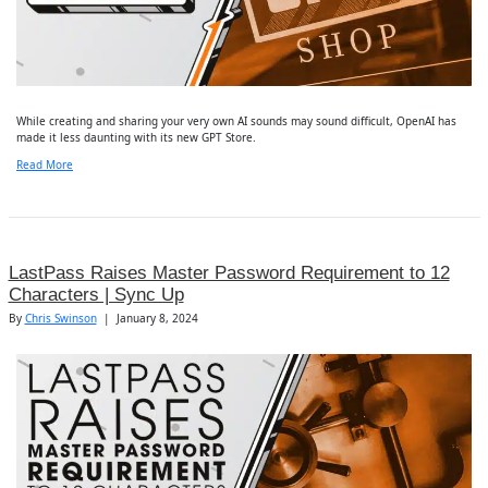
While creating and sharing your very own AI sounds may sound difficult, OpenAI has
made it less daunting with its new GPT Store.
Read More
LastPass Raises Master Password Requirement to 12
Characters | Sync Up
By
Chris Swinson
|
January 8, 2024