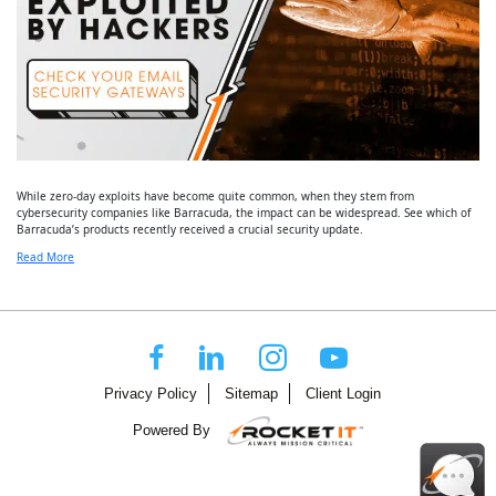
While zero-day exploits have become quite common, when they stem from
cybersecurity companies like Barracuda, the impact can be widespread. See which of
Barracuda’s products recently received a crucial security update.
Read More
Privacy Policy
Sitemap
Client Login
Powered By