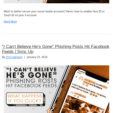
Want to better secure your social media accounts? Here’s how to enable Face ID or
Touch ID on your X account.
Read More
“I Can’t Believe He’s Gone” Phishing Posts Hit Facebook
Feeds | Sync Up
By
Chris Swinson
|
January 23, 2024