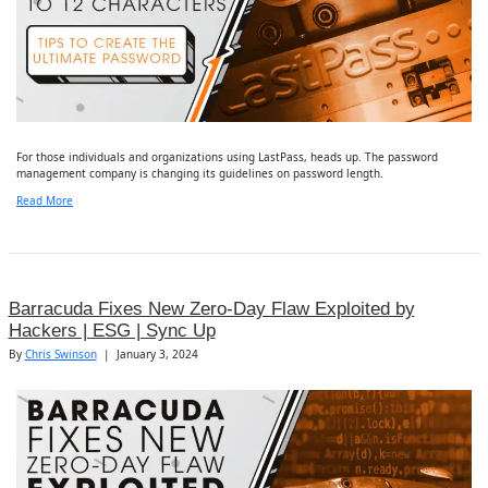
For those individuals and organizations using LastPass, heads up. The password
management company is changing its guidelines on password length.
Read More
Barracuda Fixes New Zero-Day Flaw Exploited by
Hackers | ESG | Sync Up
By
Chris Swinson
|
January 3, 2024