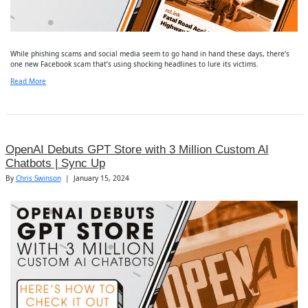
While phishing scams and social media seem to go hand in hand these days, there’s
one new Facebook scam that’s using shocking headlines to lure its victims.
Read More
OpenAI Debuts GPT Store with 3 Million Custom AI
Chatbots | Sync Up
By
Chris Swinson
|
January 15, 2024