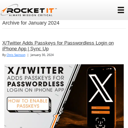
Archive for January 2024
X/Twitter Adds Passkeys for Passwordless Login on
iPhone App | Sync Up
By
Chris Swinson
|
January 30, 2024