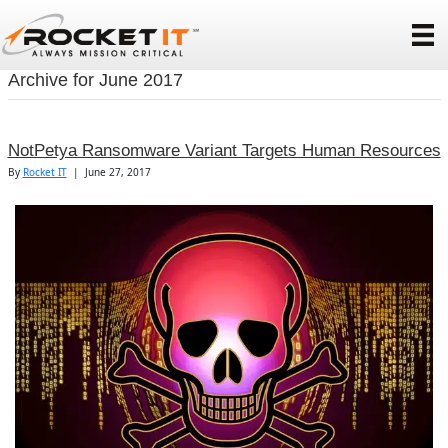
Archive for June 2017
NotPetya Ransomware Variant Targets Human Resources
By
Rocket IT
|
June 27, 2017