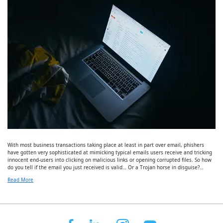
With most business transactions taking place at least in part over email, phishers
have gotten very sophisticated at mimicking typical emails users receive and tricking
innocent end-users into clicking on malicious links or opening corrupted files. So how
do you tell if the email you just received is valid… Or a Trojan horse in disguise?…
Read More