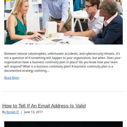
Between natural catastrophes, unfortunate accidents, and cybersecurity threats, it’s
not a question of if something will happen to your organization, but when. Does your
organization have a business continuity plan in place? Do you know how your team
will respond? What is a business continuity plan? A business continuity plan is a
documented strategy outlining…
Read More
How to Tell If An Email Address Is Valid
By
Rocket IT
|
June 13, 2017