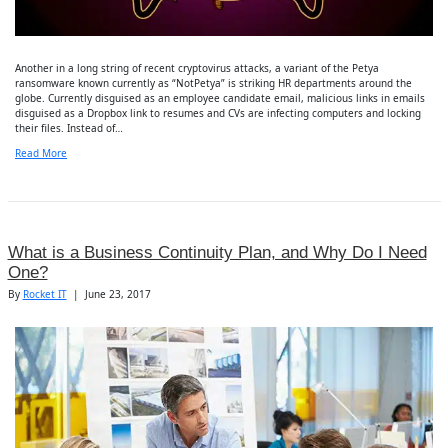
Another in a long string of recent cryptovirus attacks, a variant of the Petya
ransomware known currently as “NotPetya” is striking HR departments around the
globe. Currently disguised as an employee candidate email, malicious links in emails
disguised as a Dropbox link to resumes and CVs are infecting computers and locking
their files. Instead of…
Read More
What is a Business Continuity Plan, and Why Do I Need
One?
By
Rocket IT
|
June 23, 2017