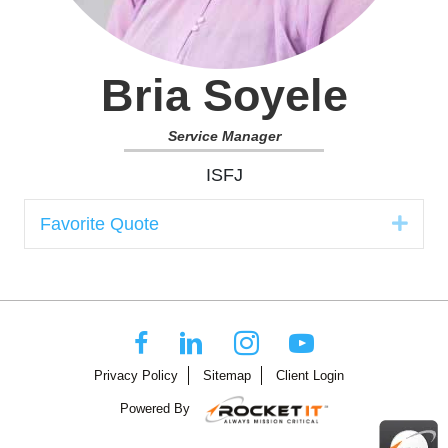
Bria Soyele
Service Manager
ISFJ
Expa
Favorite Quote
Privacy Policy
Sitemap
Client Login
Powered By