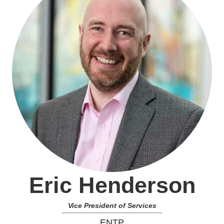
Eric Henderson
Vice President of Services
ENTP