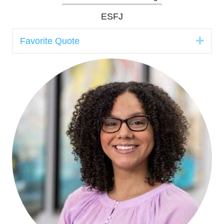
ESFJ
Expa
Favorite Quote