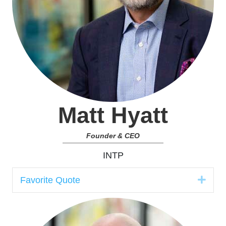
Matt Hyatt
Founder & CEO
INTP
Expa
Favorite Quote