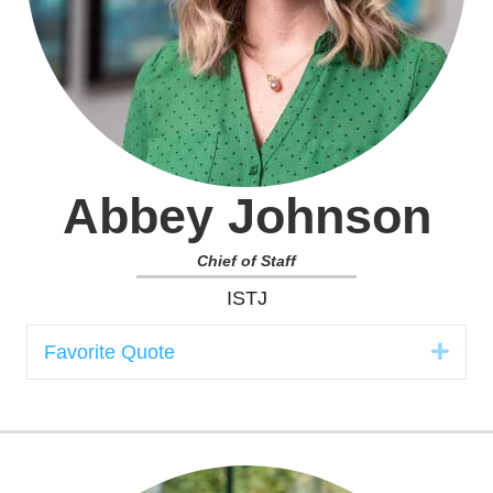
Abbey Johnson
Chief of Staff
ISTJ
Expa
Favorite Quote