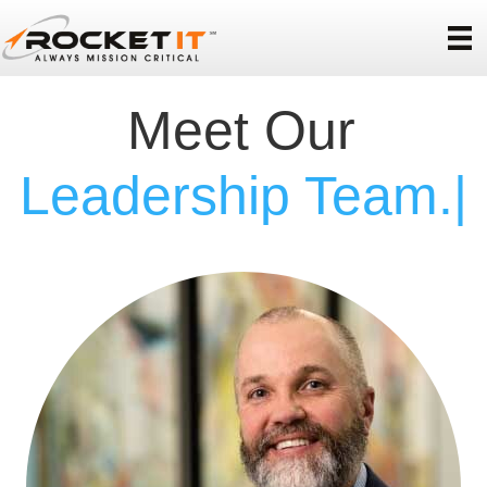
Meet Our
|