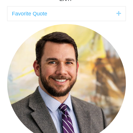
Expa
Favorite Quote