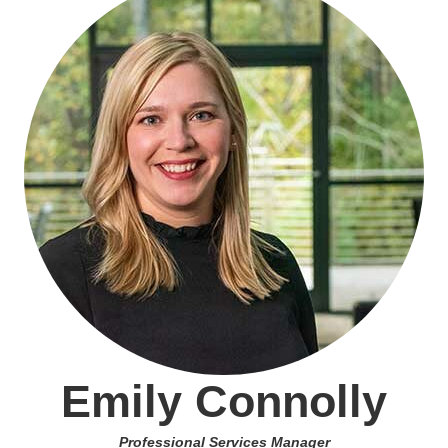
Emily Connolly
Professional Services Manager