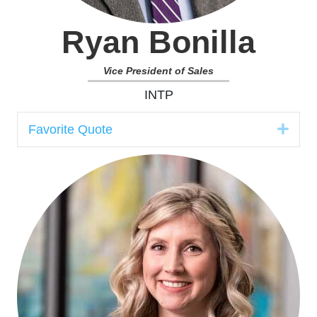
Ryan Bonilla
Vice President of Sales
INTP
Expa
Favorite Quote