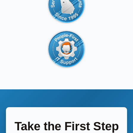
Take the First Step