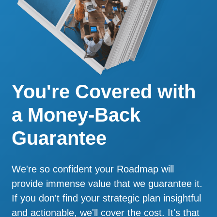
You're Covered with
a Money-Back
Guarantee
We're so confident your Roadmap will
provide immense value that we guarantee it.
If you don't find your strategic plan insightful
and actionable, we'll cover the cost. It's that