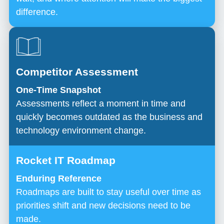
difference.
One-Time Snapshot
Assessments reflect a moment in time and
quickly becomes outdated as the business and
technology environment change.
Enduring Reference
Roadmaps are built to stay useful over time as
priorities shift and new decisions need to be
made.