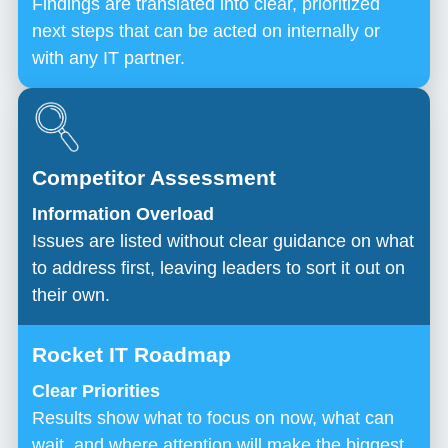
Findings are translated into clear, prioritized
next steps that can be acted on internally or
with any IT partner.
Information Overload
Issues are listed without clear guidance on what
to address first, leaving leaders to sort it out on
their own.
Clear Priorities
Results show what to focus on now, what can
wait, and where attention will make the biggest