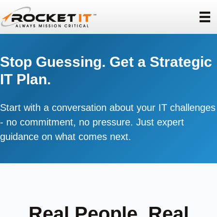
Stop Guessing. Get a Strategic
IT Plan.
Start with a conversation about your IT challenges
- no commitment, no pressure. Just expert
guidance on what comes next.
Real People. Real