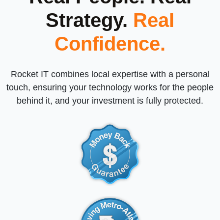
Strategy.
Real
Confidence.
Rocket IT combines local expertise with a personal
touch, ensuring your technology works for the people
behind it, and your investment is fully protected.