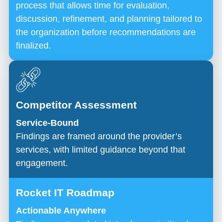
process that allows time for evaluation,
discussion, refinement, and planning tailored to
the organization before recommendations are
finalized.
Service-Bound
Findings are framed around the provider’s
services, with limited guidance beyond that
engagement.
Actionable Anywhere