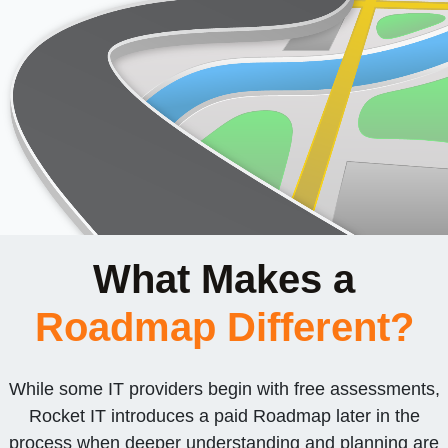
What Makes a
Roadmap Different?
While some IT providers begin with free assessments,
Rocket IT introduces a paid Roadmap later in the
process when deeper understanding and planning are