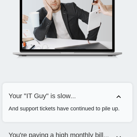
Your "IT Guy" is slow...
And support tickets have continued to pile up.
You're paying a high monthly bill...