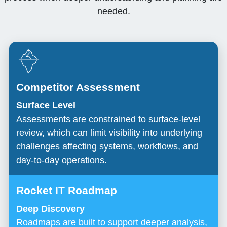
needed.
Surface Level
Assessments are constrained to surface-level
review, which can limit visibility into underlying
challenges affecting systems, workflows, and
day-to-day operations.
Deep Discovery
Roadmaps are built to support deeper analysis,