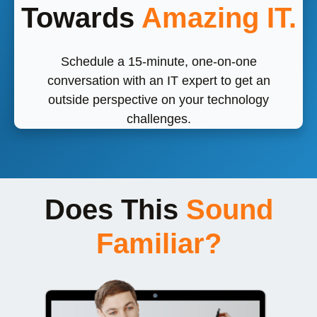
Towards
Amazing IT.
Schedule a 15-minute, one-on-one
conversation with an IT expert to get an
outside perspective on your technology
challenges.
Does This
Sound
Familiar?