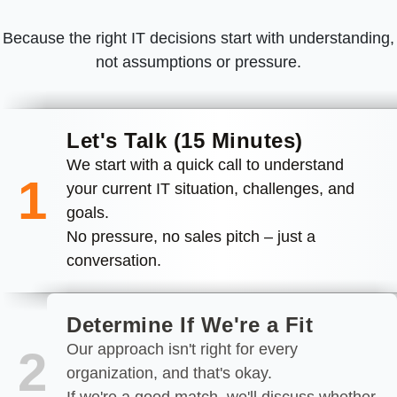
Because the right IT decisions start with understanding,
not assumptions or pressure.
Let's Talk (15 Minutes)
We start with a quick call to understand
1
your current IT situation, challenges, and
goals.
No pressure, no sales pitch – just a
conversation.
Determine If We're a Fit
Our approach isn't right for every
2
organization, and that's okay.
If we're a good match, we'll discuss whether