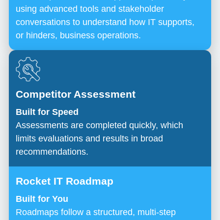
using advanced tools and stakeholder
conversations to understand how IT supports,
or hinders, business operations.
Built for Speed
Assessments are completed quickly, which
limits evaluations and results in broad
recommendations.
Built for You
Roadmaps follow a structured, multi-step