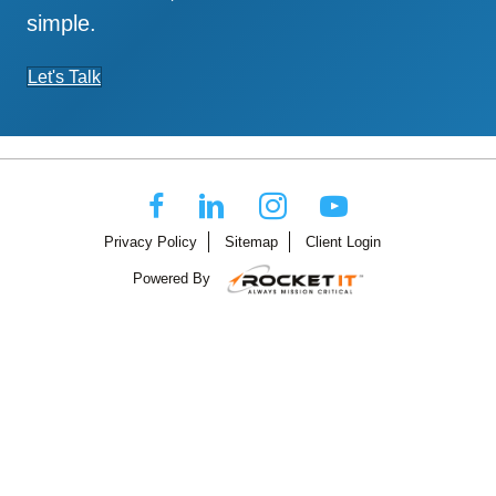
simple.
Let's Talk
Privacy Policy
Sitemap
Client Login
Powered By