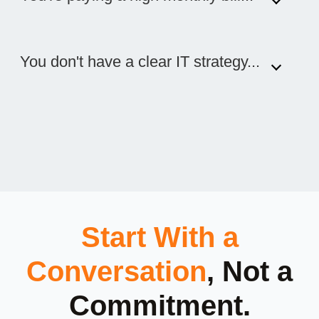
You don't have a clear IT strategy...
Start With a
Conversation
, Not a
Commitment.