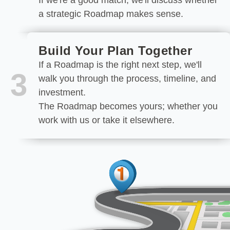
a strategic Roadmap makes sense.
Build Your Plan Together
If a Roadmap is the right next step, we'll
3
walk you through the process, timeline, and
investment.
The Roadmap becomes yours; whether you
work with us or take it elsewhere.