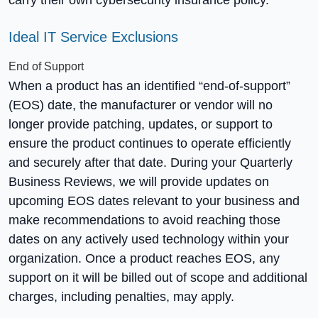
Ideal IT Service Exclusions
End of Support
When a product has an identified “end-of-support”
(EOS) date, the manufacturer or vendor will no
longer provide patching, updates, or support to
ensure the product continues to operate efficiently
and securely after that date. During your Quarterly
Business Reviews, we will provide updates on
upcoming EOS dates relevant to your business and
make recommendations to avoid reaching those
dates on any actively used technology within your
organization. Once a product reaches EOS, any
support on it will be billed out of scope and additional
charges, including penalties, may apply.