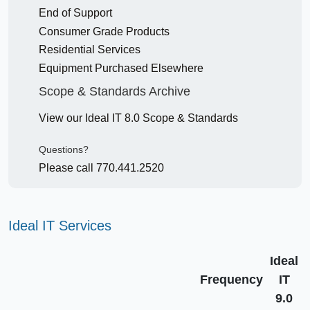
End of Support
Consumer Grade Products
Residential Services
Equipment Purchased Elsewhere
Scope & Standards Archive
View our Ideal IT 8.0 Scope & Standards
Questions?
Please call 770.441.2520
Ideal IT Services
Ideal
Frequency
IT
9.0