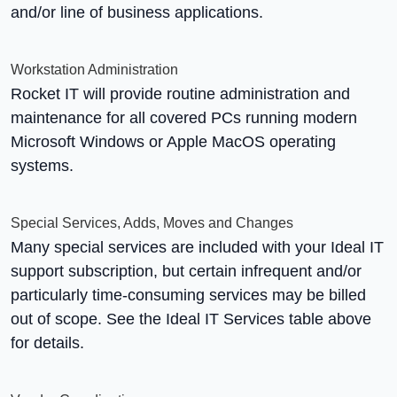
and/or line of business applications.
Workstation Administration
Rocket IT will provide routine administration and
maintenance for all covered PCs running modern
Microsoft Windows or Apple MacOS operating
systems.
Special Services, Adds, Moves and Changes
Many special services are included with your Ideal IT
support subscription, but certain infrequent and/or
particularly time-consuming services may be billed
out of scope. See the Ideal IT Services table above
for details.