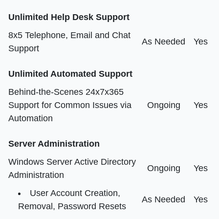
Unlimited Help Desk Support
8x5 Telephone, Email and Chat
As Needed
Yes
Support
Unlimited Automated Support
Behind-the-Scenes 24x7x365
Support for Common Issues via
Ongoing
Yes
Automation
Server Administration
Windows Server Active Directory
Ongoing
Yes
Administration
User Account Creation,
As Needed
Yes
Removal, Password Resets