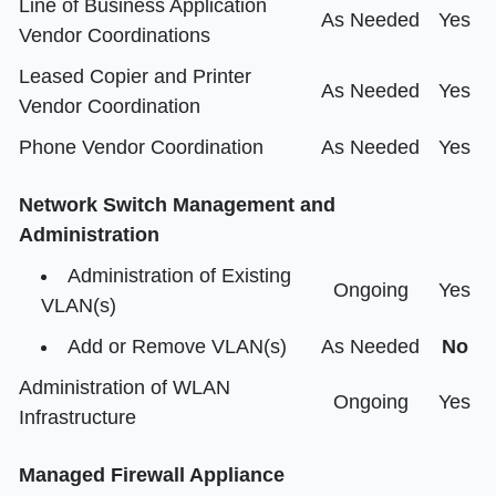
Line of Business Application
As Needed
Yes
Vendor Coordinations
Leased Copier and Printer
As Needed
Yes
Vendor Coordination
Phone Vendor Coordination
As Needed
Yes
Network Switch Management and
Administration
Administration of Existing
Ongoing
Yes
VLAN(s)
Add or Remove VLAN(s)
As Needed
No
Administration of WLAN
Ongoing
Yes
Infrastructure
Managed Firewall Appliance