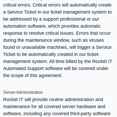
critical errors. Critical errors will automatically create
a Service Ticket in our ticket management system to
be addressed by a support professional or our
automation software, which provides automatic
response to resolve critical issues. Errors that occur
during the maintenance window, such as viruses
found or unavailable machines, will trigger a Service
Ticket to be automatically created in our ticket-
management system. All time billed by the Rocket IT
Automated Support software will be covered under
the scope of this agreement.
Server Administration
Rocket IT will provide routine administration and
maintenance for all covered server hardware and
software, including any covered third-party software