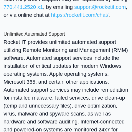
770.441.2520 x1
, by emailing
support@rocketit.com
,
or via online chat at
https://rocketit.com/chat/
.
Unlimited Automated Support
Rocket IT provides unlimited automated support
utilizing Remote Monitoring and Management (RMM)
software. Automated support services include the
installation of critical updates for modern Windows
operating systems, Apple operating systems,
Microsoft 365, and certain other applications.
Automated support services may include remediation
for installed malware, failed services, drive clean-up
(temp and unnecessary files), drive optimization,
virus, malware and spyware scans, as well as
hardware and software auditing. Internet-connected
and powered-on systems are monitored 24x7 for