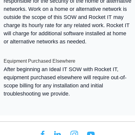
responsible for the security of the home or alternative
networks. Work on a home or alternative network is
outside the scope of this SOW and Rocket IT may
charge its hourly rate for any related work. Rocket IT
will charge for additional software installed at home
or alternative networks as needed.
Equipment Purchased Elsewhere
After beginning an Ideal IT SOW with Rocket IT,
equipment purchased elsewhere will require out-of-
scope billing for any installation and initial
troubleshooting we provide.