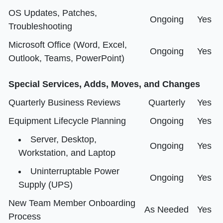
OS Updates, Patches,
Ongoing
Yes
Troubleshooting
Microsoft Office (Word, Excel,
Ongoing
Yes
Outlook, Teams, PowerPoint)
Special Services, Adds, Moves, and Changes
Quarterly Business Reviews
Quarterly
Yes
Equipment Lifecycle Planning
Ongoing
Yes
Server, Desktop,
Ongoing
Yes
Workstation, and Laptop
Uninterruptable Power
Ongoing
Yes
Supply (UPS)
New Team Member Onboarding
As Needed
Yes
Process