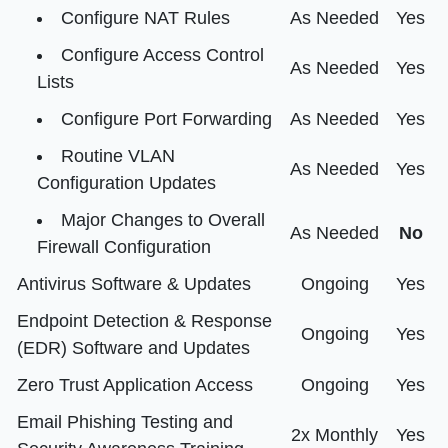
Configure NAT Rules
As Needed
Yes
Configure Access Control
As Needed
Yes
Lists
Configure Port Forwarding
As Needed
Yes
Routine VLAN
As Needed
Yes
Configuration Updates
Major Changes to Overall
As Needed
No
Firewall Configuration
Antivirus Software & Updates
Ongoing
Yes
Endpoint Detection & Response
Ongoing
Yes
(EDR) Software and Updates
Zero Trust Application Access
Ongoing
Yes
Email Phishing Testing and
2x Monthly
Yes