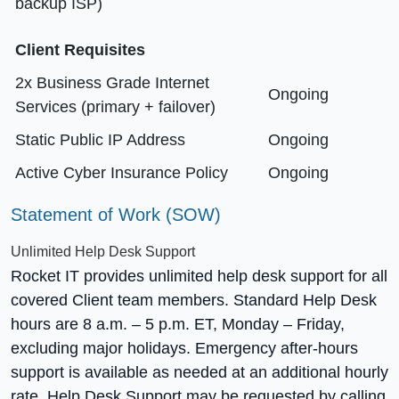
backup ISP)
Client Requisites
2x Business Grade Internet
Ongoing
Services (primary + failover)
Static Public IP Address
Ongoing
Active Cyber Insurance Policy
Ongoing
Statement of Work (SOW)
Unlimited Help Desk Support
Rocket IT provides unlimited help desk support for all
covered Client team members. Standard Help Desk
hours are 8 a.m. – 5 p.m. ET, Monday – Friday,
excluding major holidays. Emergency after-hours
support is available as needed at an additional hourly
rate. Help Desk Support may be requested by calling