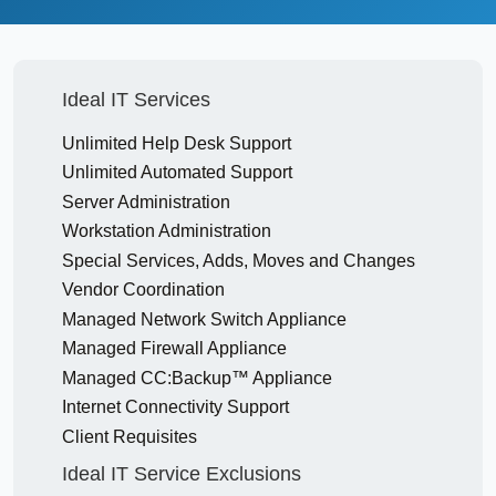
Ideal IT Services
Unlimited Help Desk Support
Unlimited Automated Support
Server Administration
Workstation Administration
Special Services, Adds, Moves and Changes
Vendor Coordination
Managed Network Switch Appliance
Managed Firewall Appliance
Managed CC:Backup™ Appliance
Internet Connectivity Support
Client Requisites
Ideal IT Service Exclusions