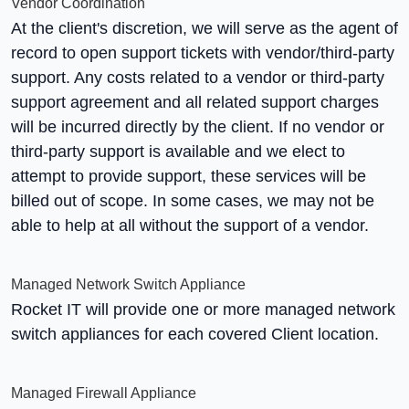
Vendor Coordination
At the client's discretion, we will serve as the agent of
record to open support tickets with vendor/third-party
support. Any costs related to a vendor or third-party
support agreement and all related support charges
will be incurred directly by the client. If no vendor or
third-party support is available and we elect to
attempt to provide support, these services will be
billed out of scope. In some cases, we may not be
able to help at all without the support of a vendor.
Managed Network Switch Appliance
Rocket IT will provide one or more managed network
switch appliances for each covered Client location.
Managed Firewall Appliance