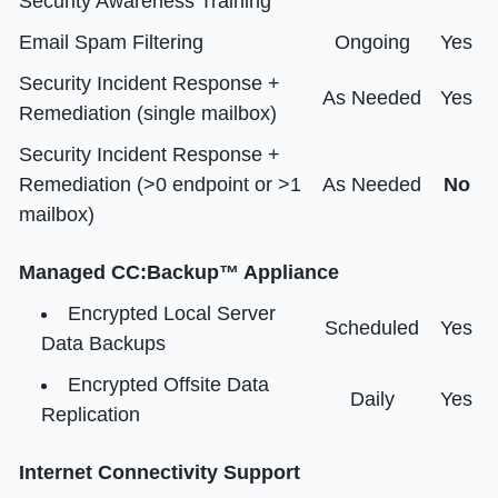
Security Awareness Training
Email Spam Filtering
Ongoing
Yes
Security Incident Response +
As Needed
Yes
Remediation (single mailbox)
Security Incident Response +
Remediation (>0 endpoint or >1
As Needed
No
mailbox)
Managed CC:Backup™ Appliance
Encrypted Local Server
Scheduled
Yes
Data Backups
Encrypted Offsite Data
Daily
Yes
Replication
Internet Connectivity Support