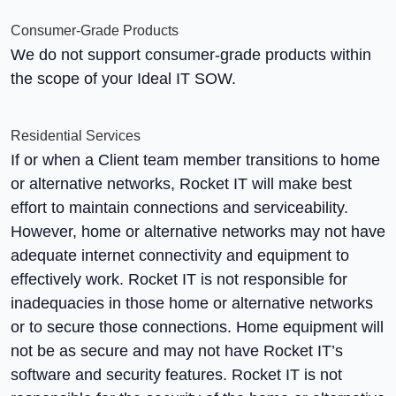
Consumer-Grade Products
We do not support consumer-grade products within
the scope of your Ideal IT SOW.
Residential Services
If or when a Client team member transitions to home
or alternative networks, Rocket IT will make best
effort to maintain connections and serviceability.
However, home or alternative networks may not have
adequate internet connectivity and equipment to
effectively work. Rocket IT is not responsible for
inadequacies in those home or alternative networks
or to secure those connections. Home equipment will
not be as secure and may not have Rocket IT’s
software and security features. Rocket IT is not