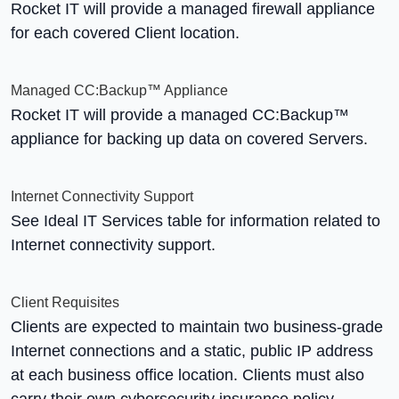
Rocket IT will provide a managed firewall appliance
for each covered Client location.
Managed CC:Backup™ Appliance
Rocket IT will provide a managed CC:Backup™
appliance for backing up data on covered Servers.
Internet Connectivity Support
See Ideal IT Services table for information related to
Internet connectivity support.
Client Requisites
Clients are expected to maintain two business-grade
Internet connections and a static, public IP address
at each business office location. Clients must also
carry their own cybersecurity insurance policy.