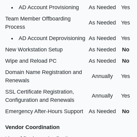
AD Account Provisioning
As Needed
Yes
Team Member Offboarding
As Needed
Yes
Process
AD Account Deprovisioning
As Needed
Yes
New Workstation Setup
As Needed
No
Wipe and Reload PC
As Needed
No
Domain Name Registration and
Annually
Yes
Renewals
SSL Certificate Registration,
Annually
Yes
Configuration and Renewals
Emergency After-Hours Support
As Needed
No
Vendor Coordination