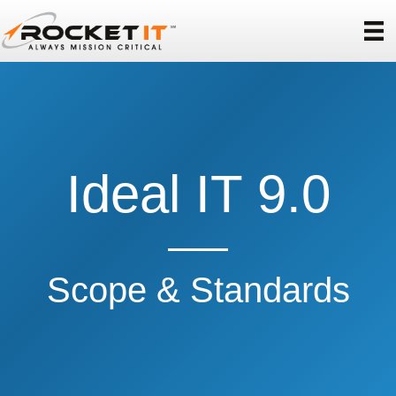
Ideal IT 9.0
Scope & Standards