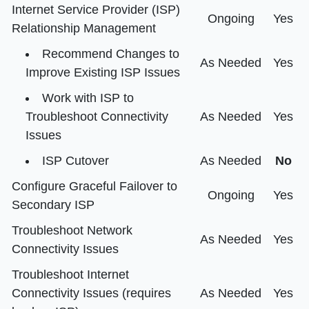
Internet Service Provider (ISP)
Ongoing
Yes
Relationship Management
Recommend Changes to
As Needed
Yes
Improve Existing ISP Issues
Work with ISP to
Troubleshoot Connectivity
As Needed
Yes
Issues
ISP Cutover
As Needed
No
Configure Graceful Failover to
Ongoing
Yes
Secondary ISP
Troubleshoot Network
As Needed
Yes
Connectivity Issues
Troubleshoot Internet
Connectivity Issues (requires
As Needed
Yes