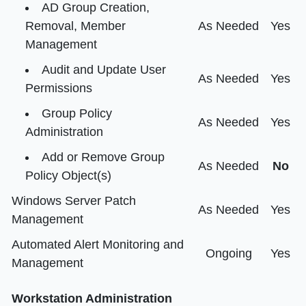
AD Group Creation,
Removal, Member
As Needed
Yes
Management
Audit and Update User
As Needed
Yes
Permissions
Group Policy
As Needed
Yes
Administration
Add or Remove Group
As Needed
No
Policy Object(s)
Windows Server Patch
As Needed
Yes
Management
Automated Alert Monitoring and
Ongoing
Yes
Management
Workstation Administration