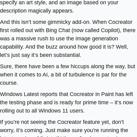
specify an art style, and an image based on your
description magically appears.
And this isn’t some gimmicky add-on. When Cocreator
first rolled out with Bing Chat (now called Copilot), there
was a massive rush to use the image generation
capability. And the buzz around how good it is? Well,
let’s just say it’s been substantial.
Sure, there have been a few hiccups along the way, but
when it comes to AI, a bit of turbulence is par for the
course.
Windows Latest reports that Cocreator in Paint has left
the testing phase and is ready for prime time – it’s now
rolling out to all Windows 11 users.
If you’re not seeing the Cocreator feature yet, don’t
worry, it’s coming. Just make sure you’re running the