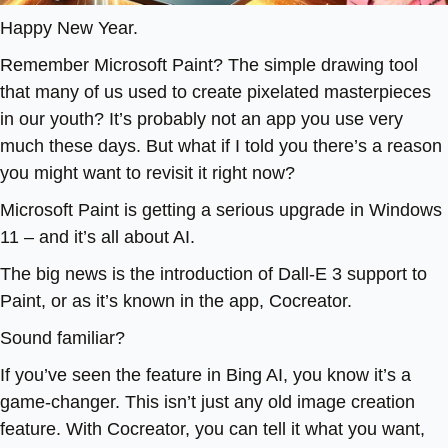
Happy New Year.
Remember Microsoft Paint? The simple drawing tool
that many of us used to create pixelated masterpieces
in our youth? It’s probably not an app you use very
much these days. But what if I told you there’s a reason
you might want to revisit it right now?
Microsoft Paint is getting a serious upgrade in Windows
11 – and it’s all about AI.
The big news is the introduction of Dall-E 3 support to
Paint, or as it’s known in the app, Cocreator.
Sound familiar?
If you’ve seen the feature in Bing AI, you know it’s a
game-changer. This isn’t just any old image creation
feature. With Cocreator, you can tell it what you want,