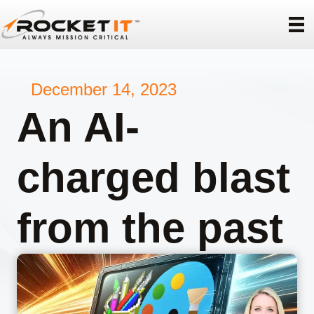
December 14, 2023
An AI-
charged blast
from the past