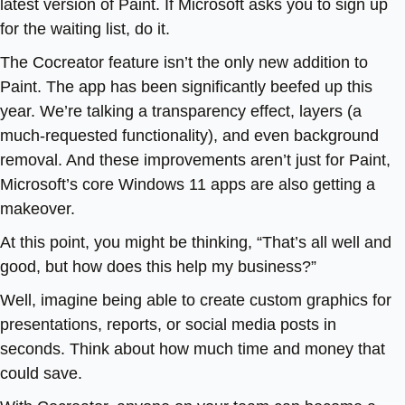
latest version of Paint. If Microsoft asks you to sign up
for the waiting list, do it.
The Cocreator feature isn’t the only new addition to
Paint. The app has been significantly beefed up this
year. We’re talking a transparency effect, layers (a
much-requested functionality), and even background
removal. And these improvements aren’t just for Paint,
Microsoft’s core Windows 11 apps are also getting a
makeover.
At this point, you might be thinking, “That’s all well and
good, but how does this help my business?”
Well, imagine being able to create custom graphics for
presentations, reports, or social media posts in
seconds. Think about how much time and money that
could save.