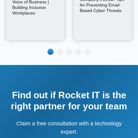
Voice of Business |
for Preventing Email-
Building Inclusive
Based Cyber Threats
Workplaces
Find out if Rocket IT is the
right partner for your team
Claim a free consultation with a technology
expert.