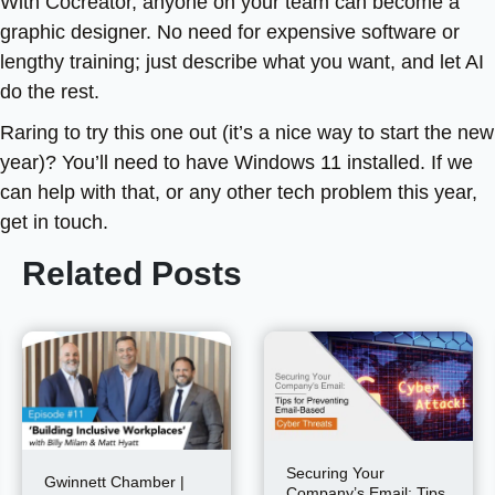
With Cocreator, anyone on your team can become a
graphic designer. No need for expensive software or
lengthy training; just describe what you want, and let AI
do the rest.
Raring to try this one out (it’s a nice way to start the new
year)? You’ll need to have Windows 11 installed. If we
can help with that, or any other tech problem this year,
get in touch.
Related Posts
Securing Your
Gwinnett Chamber |
Company’s Email: Tips