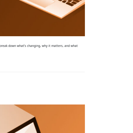
l break down what’s changing, why it matters, and what