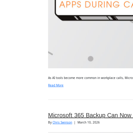
As AI tools become more common in workplace calls, Microsof
Read More
Microsoft 365 Backup Can Now R
By
Chris Swinson
|
March 10, 2026