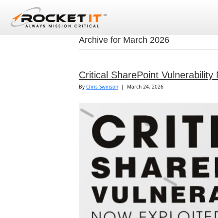
Archive for March 2026
Critical SharePoint Vulnerabilit
By
Chris Swinson
|
March 24, 2026