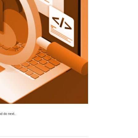
nd do next.