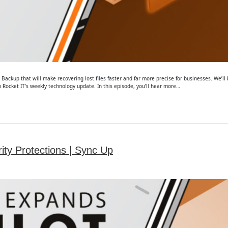
ackup that will make recovering lost files faster and far more precise for businesses. We’l
Rocket IT’s weekly technology update. In this episode, you’ll hear more…
ity Protections | Sync Up