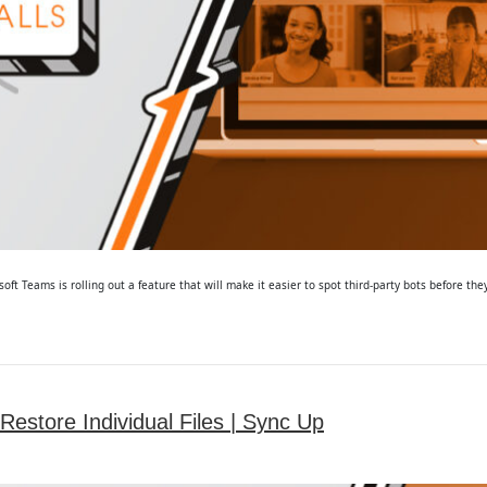
t Teams is rolling out a feature that will make it easier to spot third-party bots before the
estore Individual Files | Sync Up