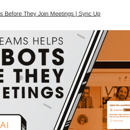
s Before They Join Meetings | Sync Up