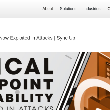
About
Solutions
Industries
C
y Now Exploited in Attacks | Sync Up