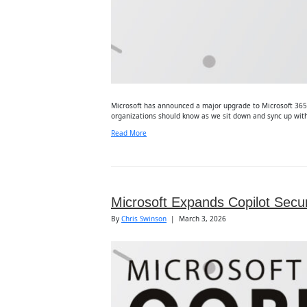
Microsoft has announced a major upgrade to Microsoft 365 B
organizations should know as we sit down and sync up with 
Read More
Microsoft Expands Copilot Secur
By
Chris Swinson
|
March 3, 2026