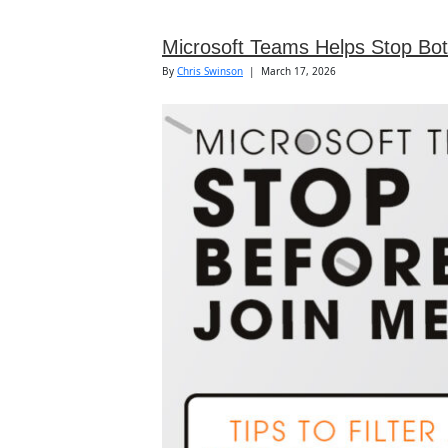
Microsoft Teams Helps Stop Bot
By
Chris Swinson
|
March 17, 2026