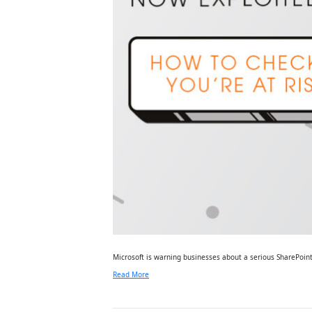
Microsoft is warning businesses about a serious SharePoint
Read More