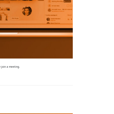
y join a meeting.