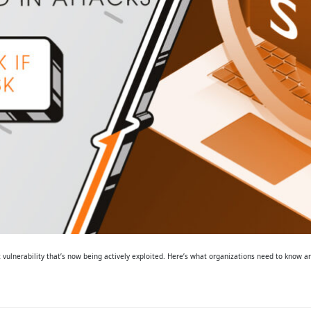
 vulnerability that’s now being actively exploited. Here’s what organizations need to know a