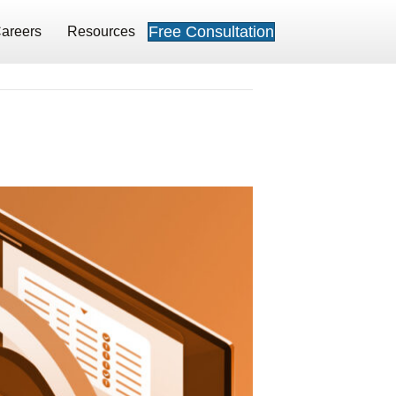
Free Consultation
areers
Resources