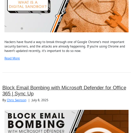
Hackers have found a way to break through one of Google Chrome’s most important
security barriers, and the attacks are already happening. If you’re using Chrome and
haven’t updated recently, it’s important to do so now.
Read More
Block Email Bombing with Microsoft Defender for Office
365 | Sync Up
By
Chris Swinson
|
July 8, 2025