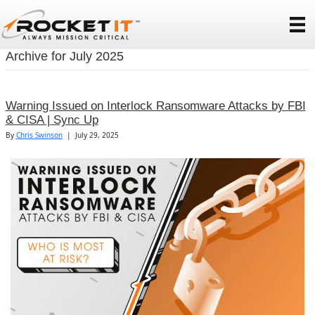
Archive for July 2025
Warning Issued on Interlock Ransomware Attacks by FBI
& CISA | Sync Up
By
Chris Swinson
|
July 29, 2025