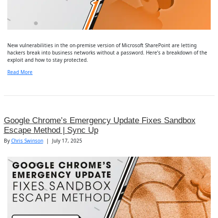
New vulnerabilities in the on-premise version of Microsoft SharePoint are letting
hackers break into business networks without a password. Here’s a breakdown of the
exploit and how to stay protected.
Read More
Google Chrome’s Emergency Update Fixes Sandbox
Escape Method | Sync Up
By
Chris Swinson
|
July 17, 2025