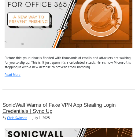
Picture this: your inbox is flooded with thousands of emails and attackers are waiting
for you to slip up. This isn’t just spam, it’s a calculated attack. Here’s how Microsoft is
stepping in with a new defense to prevent email bombing.
Read More
SonicWall Warns of Fake VPN App Stealing Login
Credentials | Sync Up
By
Chris Swinson
|
July 1, 2025