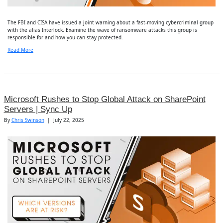
The FBI and CISA have issued a joint warning about a fast-moving cybercriminal group
with the alias Interlock. Examine the wave of ransomware attacks this group is
responsible for and how you can stay protected.
Read More
Microsoft Rushes to Stop Global Attack on SharePoint
Servers | Sync Up
By
Chris Swinson
|
July 22, 2025