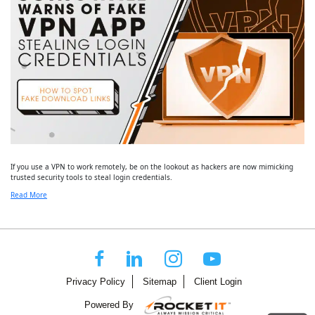
If you use a VPN to work remotely, be on the lookout as hackers are now mimicking
trusted security tools to steal login credentials.
Read More
Privacy Policy
Sitemap
Client Login
Powered By