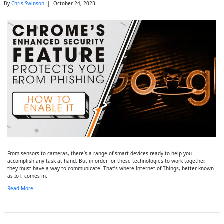
By
Chris Swinson
|
October 24, 2023
From sensors to cameras, there’s a range of smart devices ready to help you
accomplish any task at hand. But in order for these technologies to work together,
they must have a way to communicate. That’s where Internet of Things, better known
as IoT, comes in.
Read More