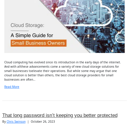
Cloud computing has evolved since its introduction in the early days of the internet.
And with allthese advancements come a variety of new cloud storage solutions for
small businesses toelevate their operations. But while some may argue that one
cloud solution is better than others, the best cloud storage providers for small
businesses are often…
Read More
That long password isn’t keeping you better protected
By
Chris Swinson
|
October 26, 2023