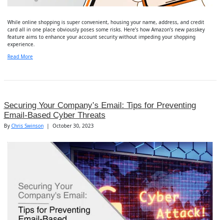
While online shopping is super convenient, housing your name, address, and credit
card all in one place obviously poses some risks. Here’s how Amazon’s new passkey
feature aims to enhance your account security without impeding your shopping
experience.
Read More
Securing Your Company’s Email: Tips for Preventing
Email-Based Cyber Threats
By
Chris Swinson
|
October 30, 2023