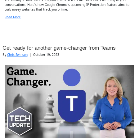
conversations. Here’s how Google Chrome’s upcoming IP Protection feature aims to
curb nosey websites that track you online.
Read More
Get ready for another game-changer from Teams
By
Chris Swinson
|
October 19, 2023