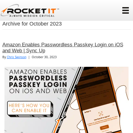
Archive for October 2023
Amazon Enables Passwordless Passkey Login on iOS
and Web | Sync Up
By
Chris Swinson
|
October 30, 2023