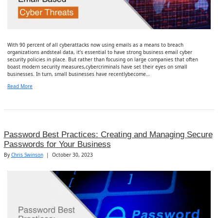
With 90 percent of all cyberattacks now using emails as a means to breach
organizations andsteal data, it’s essential to have strong business email cyber
security policies in place. But rather than focusing on large companies that often
boast modern security measures,cybercriminals have set their eyes on small
businesses. In turn, small businesses have recentlybecome…
Read More
Password Best Practices: Creating and Managing Secure
Passwords for Your Business
By
Chris Swinson
|
October 30, 2023