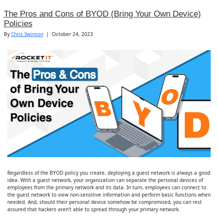
The Pros and Cons of BYOD (Bring Your Own Device)
Policies
By
Chris Swinson
|
October 24, 2023
Regardless of the BYOD policy you create, deploying a guest network is always a good
idea. With a guest network, your organization can separate the personal devices of
employees from the primary network and its data. In turn, employees can connect to
the guest network to view non-sensitive information and perform basic functions when
needed. And, should their personal device somehow be compromised, you can rest
assured that hackers aren’t able to spread through your primary network.