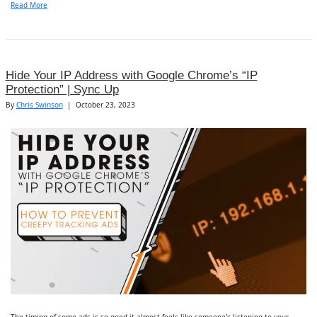
Read More
Hide Your IP Address with Google Chrome’s “IP
Protection” | Sync Up
By
Chris Swinson
|
October 23, 2023
The timing of some ads is so good it almost feels like someone’s listening to your