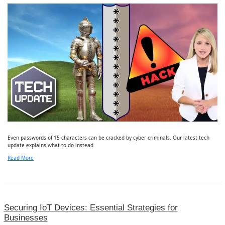
Even passwords of 15 characters can be cracked by cyber criminals. Our latest tech
update explains what to do instead
Read More
Securing IoT Devices: Essential Strategies for
Businesses