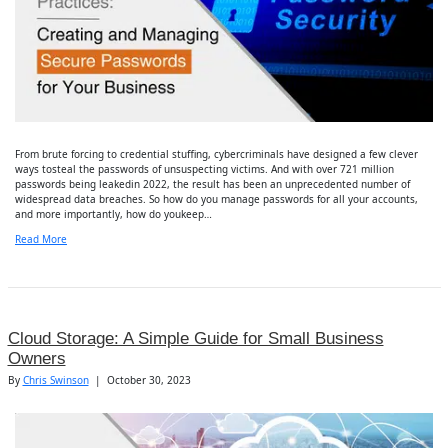
From brute forcing to credential stuffing, cybercriminals have designed a few clever
ways tosteal the passwords of unsuspecting victims. And with over 721 million
passwords being leakedin 2022, the result has been an unprecedented number of
widespread data breaches. So how do you manage passwords for all your accounts,
and more importantly, how do youkeep…
Read More
Cloud Storage: A Simple Guide for Small Business
Owners
By
Chris Swinson
|
October 30, 2023