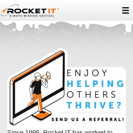
Since 1995, Rocket IT has worked to