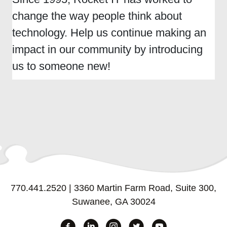
change the way people think about
technology. Help us continue making an
impact in our community by introducing
us to someone new!
770.441.2520
|
3360 Martin Farm Road, Suite 300,
Suwanee, GA 30024